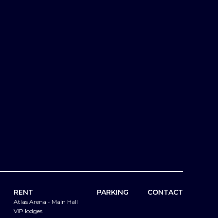
RENT
PARKING
CONTACT
Atlas Arena - Main Hall
VIP lodges