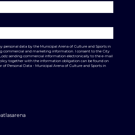
my personal data by the Municipal Arena of Culture and Sports in
ing commercial and marketing information. I consent to the City
 Lodz sending commercial information electronically to the e-mail
policy together with the information obligation can be found on
r of Personal Data - Municipal Arena of Culture and Sports in
@atlasarena