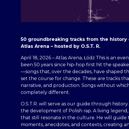
50 groundbreaking tracks from the history 
Atlas Arena – hosted by O.S.T. R.
April 18, 2026 – Atlas Arena, Łódź This is an even
been 50 years since hip-hop first hit the speaker
—songs that, over the decades, have shaped the
set the course for change. These are tracks t
narrative, and production. Songs without whi
completely different.
O.S.T.R. will serve as our guide through history.
the development of Polish rap. A living legend
that still resonate in the culture. He will gu
moments, anecdotes, and contexts, creating an