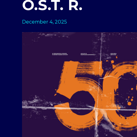
O.S.T. R.
December 4, 2025