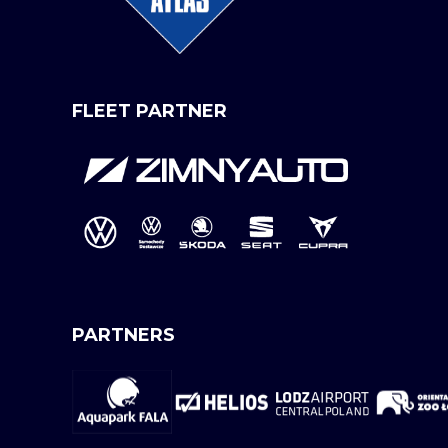
FLEET PARTNER
PARTNERS