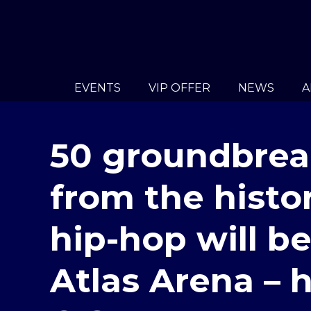
EVENTS
VIP OFFER
NEWS
A
50 groundbrea
from the histor
hip-hop will b
Atlas Arena – 