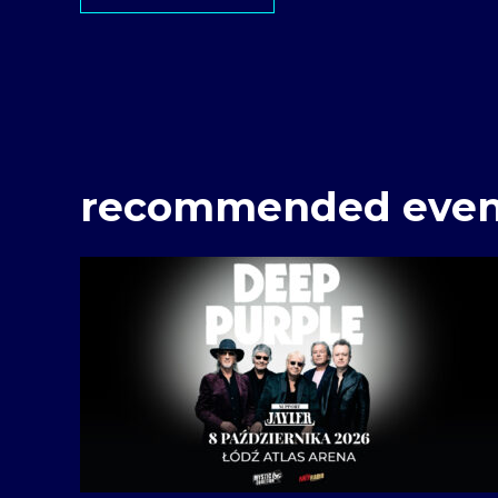
recommended even