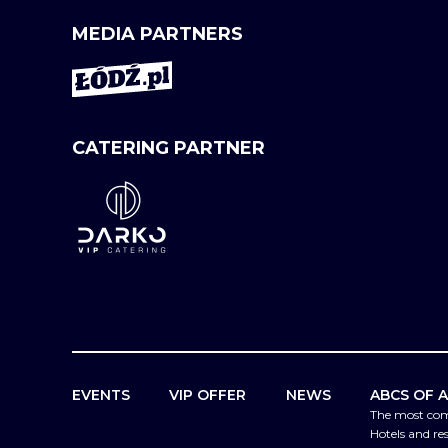
MEDIA PARTNERS
CATERING PARTNER
EVENTS
VIP OFFER
NEWS
ABCS OF 
The most co
Hotels and re