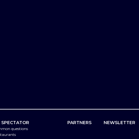
A SPECTATOR
PARTNERS
NEWSLETTER
mmon questions
staurants