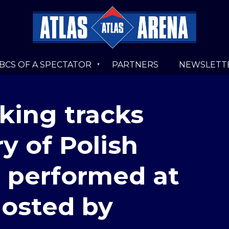
BCS OF A SPECTATOR
PARTNERS
NEWSLETT
king tracks
y of Polish
e performed at
hosted by