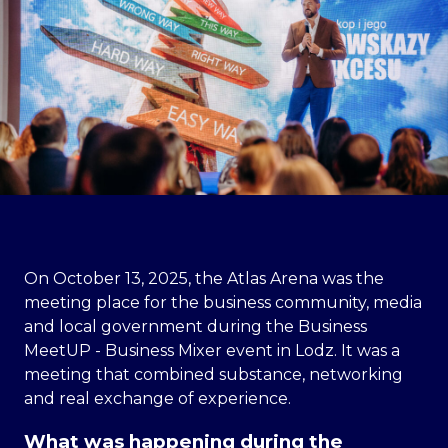
On October 13, 2025, the Atlas Arena was the
meeting place for the business community, media
and local government during the Business
MeetUP - Business Mixer event in Lodz. It was a
meeting that combined substance, networking
and real exchange of experience.
What was happening during the