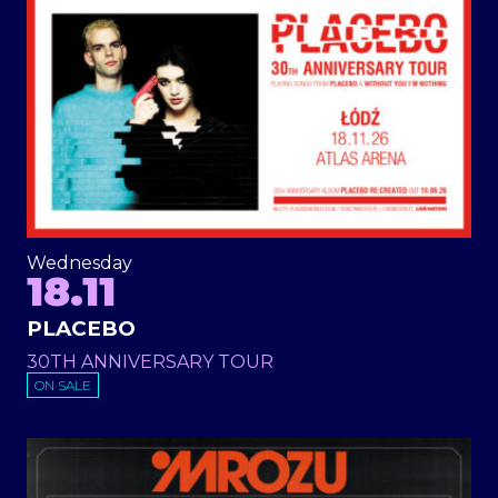
Wednesday
18.11
PLACEBO
30TH ANNIVERSARY TOUR
ON SALE