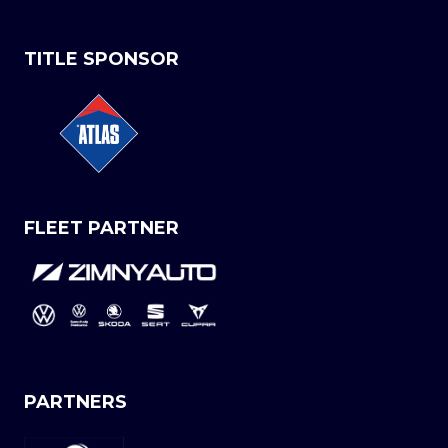
TITLE SPONSOR
FLEET PARTNER
PARTNERS