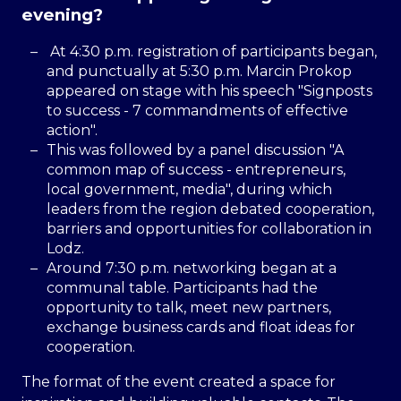
evening?
At 4:30 p.m. registration of participants began,
and punctually at 5:30 p.m. Marcin Prokop
appeared on stage with his speech "Signposts
to success - 7 commandments of effective
action".
This was followed by a panel discussion "A
common map of success - entrepreneurs,
local government, media", during which
leaders from the region debated cooperation,
barriers and opportunities for collaboration in
Lodz.
Around 7:30 p.m. networking began at a
communal table. Participants had the
opportunity to talk, meet new partners,
exchange business cards and float ideas for
cooperation.
The format of the event created a space for