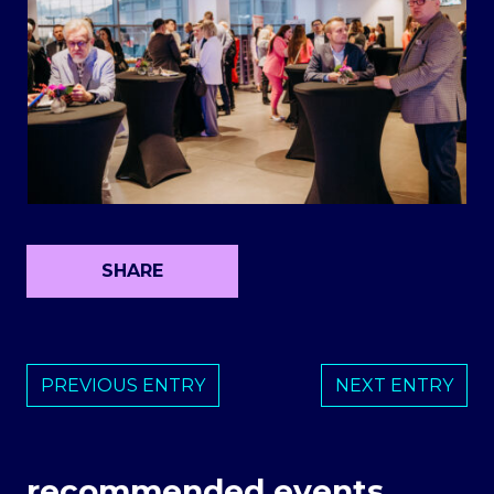
SHARE
PREVIOUS ENTRY
NEXT ENTRY
recommended events