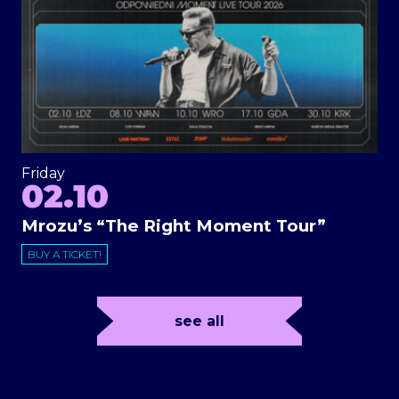
Friday
02.10
Mrozu’s “The Right Moment Tour”
BUY A TICKET!
see all