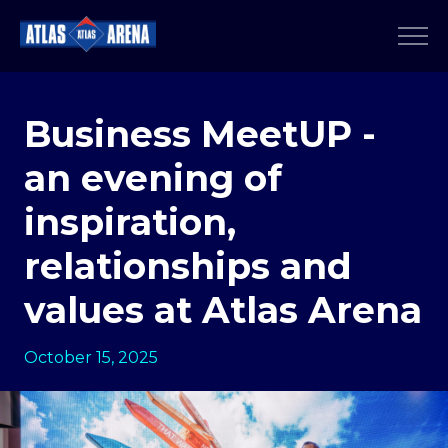
Business MeetUP -
an evening of
inspiration,
relationships and
values at Atlas Arena
October 15, 2025