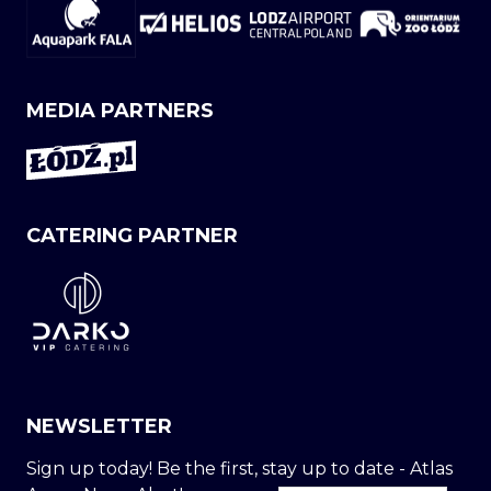
MEDIA PARTNERS
CATERING PARTNER
NEWSLETTER
Sign up today! Be the first, stay up to date - Atlas