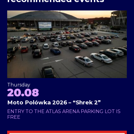
Thursday
20.08
Moto Polówka 2026 – “Shrek 2”
ENTRY TO THE ATLAS ARENA PARKING LOT IS
FREE