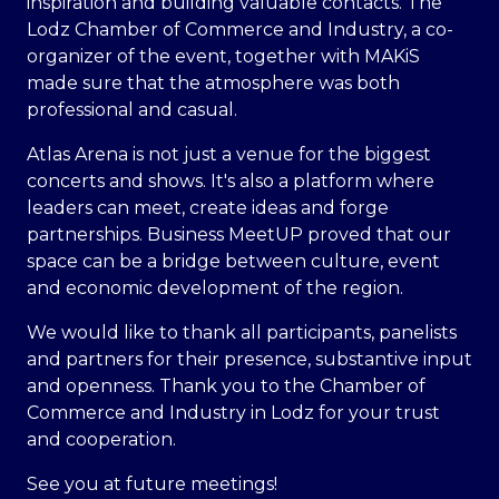
inspiration and building valuable contacts. The
Lodz Chamber of Commerce and Industry, a co-
organizer of the event, together with MAKiS
made sure that the atmosphere was both
professional and casual.
Atlas Arena is not just a venue for the biggest
concerts and shows. It's also a platform where
leaders can meet, create ideas and forge
partnerships. Business MeetUP proved that our
space can be a bridge between culture, event
and economic development of the region.
We would like to thank all participants, panelists
and partners for their presence, substantive input
and openness. Thank you to the Chamber of
Commerce and Industry in Lodz for your trust
and cooperation.
See you at future meetings!