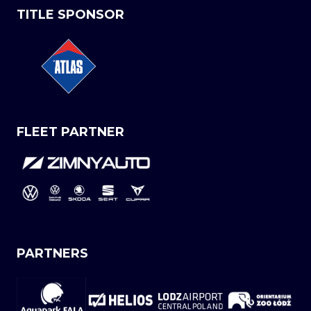
TITLE SPONSOR
FLEET PARTNER
PARTNERS