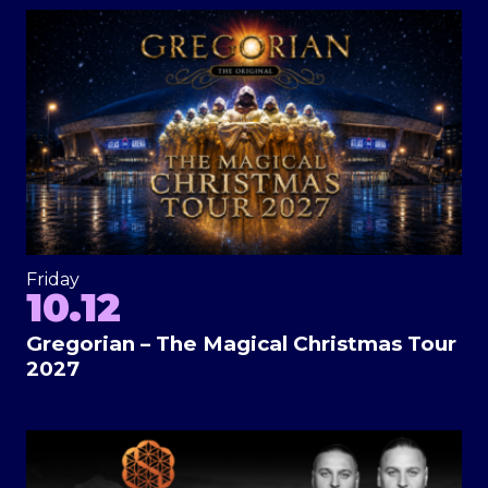
Friday
10.12
Gregorian – The Magical Christmas Tour
2027