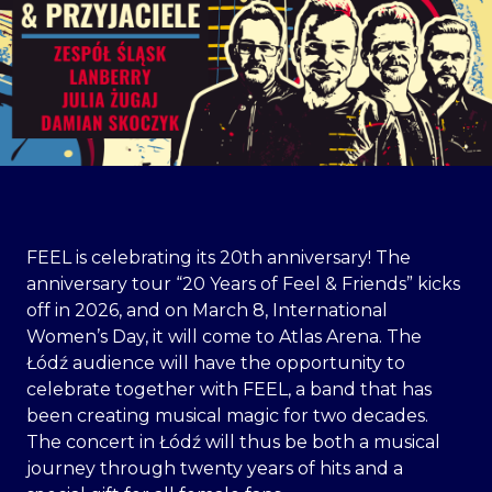
FEEL is celebrating its 20th anniversary! The
anniversary tour “20 Years of Feel & Friends” kicks
off in 2026, and on March 8, International
Women’s Day, it will come to Atlas Arena. The
Łódź audience will have the opportunity to
celebrate together with FEEL, a band that has
been creating musical magic for two decades.
The concert in Łódź will thus be both a musical
journey through twenty years of hits and a