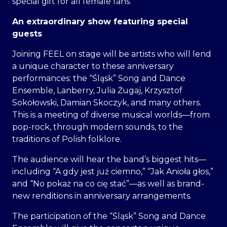
special gift for all female fans.
An extraordinary show featuring special
guests
Joining FEEL on stage will be artists who will lend
a unique character to these anniversary
performances: the “Śląsk” Song and Dance
Ensemble, Lanberry, Julia Żugaj, Krzysztof
Sokołowski, Damian Skoczyk, and many others.
This is a meeting of diverse musical worlds—from
pop-rock, through modern sounds, to the
traditions of Polish folklore.
The audience will hear the band’s biggest hits—
including “A gdy jest już ciemno,” “Jak Anioła głos,”
and “No pokaż na co cię stać”—as well as brand-
new renditions in anniversary arrangements.
The participation of the “Śląsk” Song and Dance