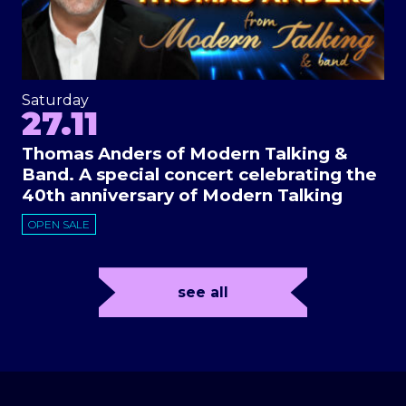
Saturday
27.11
Thomas Anders of Modern Talking &
Band. A special concert celebrating the
40th anniversary of Modern Talking
OPEN SALE
see all