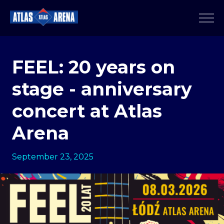
FEEL: 20 years on
stage - anniversary
concert at Atlas
Arena
September 23, 2025