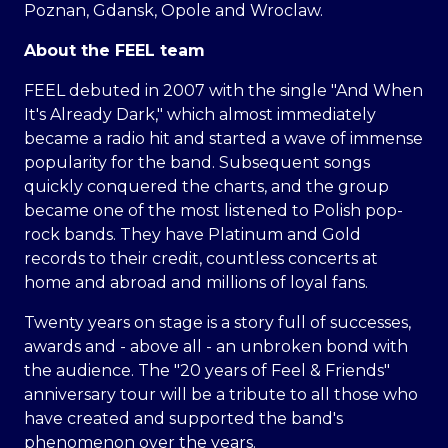
Poznan, Gdansk, Opole and Wroclaw.
About the FEEL team
FEEL debuted in 2007 with the single "And When
It's Already Dark," which almost immediately
became a radio hit and started a wave of immense
popularity for the band. Subsequent songs
quickly conquered the charts, and the group
became one of the most listened to Polish pop-
rock bands. They have Platinum and Gold
records to their credit, countless concerts at
home and abroad and millions of loyal fans.
Twenty years on stage is a story full of successes,
awards and - above all - an unbroken bond with
the audience. The "20 years of Feel & Friends"
anniversary tour will be a tribute to all those who
have created and supported the band's
phenomenon over the years.