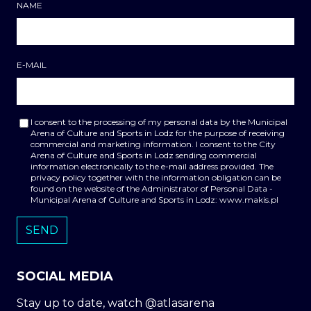
NAME
E-MAIL
I consent to the processing of my personal data by the Municipal
Arena of Culture and Sports in Lodz for the purpose of receiving
commercial and marketing information. I consent to the City
Arena of Culture and Sports in Lodz sending commercial
information electronically to the e-mail address provided. The
privacy policy together with the information obligation can be
found on the website of the Administrator of Personal Data -
Municipal Arena of Culture and Sports in Lodz: www.makis.pl
SOCIAL MEDIA
Stay up to date, watch @atlasarena