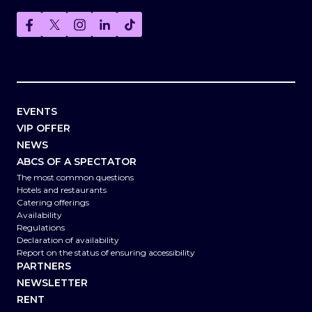
EVENTS
VIP OFFER
NEWS
ABCS OF A SPECTATOR
The most common questions
Hotels and restaurants
Catering offerings
Availability
Regulations
Declaration of availability
Report on the status of ensuring accessibility
PARTNERS
NEWSLETTER
RENT