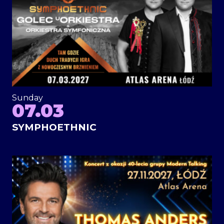
Sunday
07.03
SYMPHOETHNIC