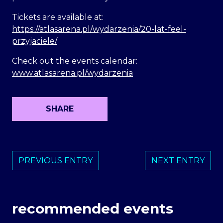
Tickets are available at:
https://atlasarena.pl/wydarzenia/20-lat-feel-
przyjaciele/
Check out the events calendar:
www.atlasarena.pl/wydarzenia
SHARE
PREVIOUS ENTRY
NEXT ENTRY
recommended events