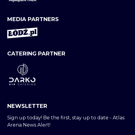
MEDIA PARTNERS
CATERING PARTNER
NEWSLETTER
Sign up today! Be the first, stay up to date - Atlas
Arena News Alert!