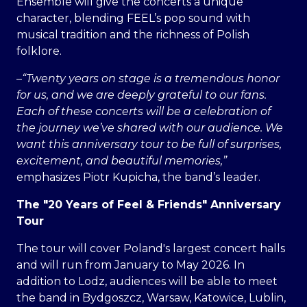
Ensemble will give the concerts a unique
character, blending FEEL’s pop sound with
musical tradition and the richness of Polish
folklore.
–
“Twenty years on stage is a tremendous honor
for us, and we are deeply grateful to our fans.
Each of these concerts will be a celebration of
the journey we’ve shared with our audience. We
want this anniversary tour to be full of surprises,
excitement, and beautiful memories,”
emphasizes Piotr Kupicha, the band’s leader.
The "20 Years of Feel & Friends" Anniversary
Tour
The tour will cover Poland's largest concert halls
and will run from January to May 2026. In
addition to Lodz, audiences will be able to meet
the band in Bydgoszcz, Warsaw, Katowice, Lublin,