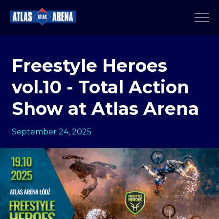
Freestyle Heroes
vol.10 - Total Action
Show at Atlas Arena
September 24, 2025