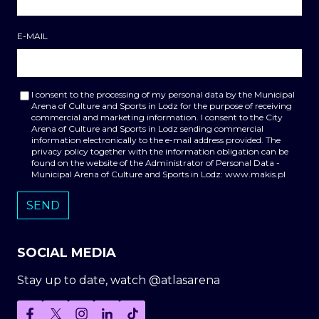
E-MAIL
I consent to the processing of my personal data by the Municipal
Arena of Culture and Sports in Lodz for the purpose of receiving
commercial and marketing information. I consent to the City
Arena of Culture and Sports in Lodz sending commercial
information electronically to the e-mail address provided. The
privacy policy together with the information obligation can be
found on the website of the Administrator of Personal Data -
Municipal Arena of Culture and Sports in Lodz: www.makis.pl
SOCIAL MEDIA
Stay up to date, watch @atlasarena