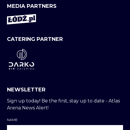
MEDIA PARTNERS
CATERING PARTNER
NEWSLETTER
Sign up today! Be the first, stay up to date - Atlas
Arena News Alert!
NAME