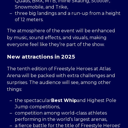
Quads, BMX, MTB, Inline Skating, Scooter,
Snowmobile, and Trike,
three big landings and a run-up from a height
of 12 meters.
The atmosphere of the event will be enhanced
by music, sound effects, and visuals, making
everyone feel like they’re part of the show.
New attractions in 2025
The tenth edition of Freestyle Heroes at Atlas
Arena will be packed with extra challenges and
surprises. The audience will see, among other
things:
the spectacular
Best Whip
and Highest Pole
Jump competitions,
competition among world-class athletes
performing in the world’s largest arenas,
a fierce battle for the title of Freestyle Heroes'