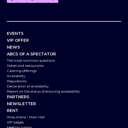
EVENTS
VIP OFFER
NEWS
ABCS OF A SPECTATOR
The most common questions
Hotels and restaurants
Catering offerings
Availability
Regulations
Declaration of availability
Report on the status of ensuring accessibility
PARTNERS
NEWSLETTER
RENT
Atlas Arena - Main Hall
VIP lodges
Meeting rooms