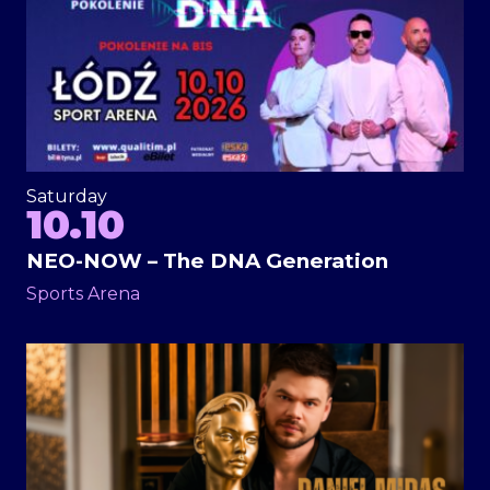
Saturday
10.10
NEO-NOW – The DNA Generation
Sports Arena