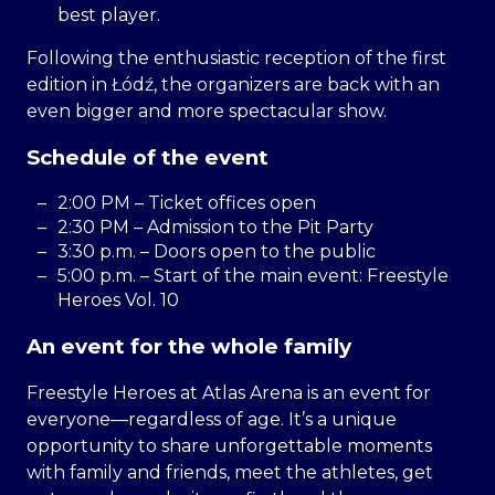
best player.
Following the enthusiastic reception of the first
edition in Łódź, the organizers are back with an
even bigger and more spectacular show.
Schedule of the event
2:00 PM – Ticket offices open
2:30 PM – Admission to the Pit Party
3:30 p.m. – Doors open to the public
5:00 p.m. – Start of the main event: Freestyle
Heroes Vol. 10
An event for the whole family
Freestyle Heroes at Atlas Arena is an event for
everyone—regardless of age. It’s a unique
opportunity to share unforgettable moments
with family and friends, meet the athletes, get