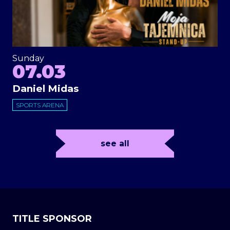
Sunday
07.03
Daniel Midas
SPORTS ARENA
see all
TITLE SPONSOR