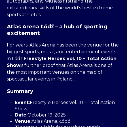
autographs, and witness firsthand the
extraordinary skills of the world’s best extreme
sports athletes.
Atlas Arena Łódź – a hub of sporting
excitement
For years, Atlas Arena has been the venue for the
biggest sports, music, and entertainment events
in Łódź.
Freestyle Heroes vol. 10 – Total Action
Show
is further proof that Atlas Arena is one of
the most important venues on the map of
spectacular events in Poland.
Summary
Event:
Freestyle Heroes Vol. 10 – Total Action
Show
Date:
October 19, 2025
Venue:
Atlas Arena, Łódź