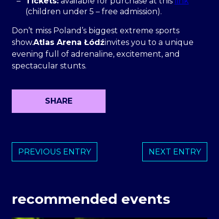
Tickets:
available for purchase at this
link
(children under 5 – free admission).
Don’t miss Poland’s biggest extreme sports
show.
Atlas Arena Łódź
invites you to a unique
evening full of adrenaline, excitement, and
spectacular stunts.
SHARE
PREVIOUS ENTRY
NEXT ENTRY
recommended events