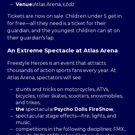
Venue:
Atlas Arena, Łódź
Tickets are now on sale. Children under 5 get in
for free—all they need is a ticket for their
guardian, and the youngest children can sit on
their guardian’s lap.
An Extreme Spectacle at Atlas Arena
Freestyle Heroes is an event that attracts
thousands of action sports fans every year. At
Atlas Arena, spectators will see:
stunts and tricks on motorcycles, ATVs,
bicycles, roller skates, scooters, snowmobiles,
and trikes,
the
spectacular
Psycho Dolls FireShow
,
spectacular stage effects—fire, lights, and
music,
competitions in the following disciplines: FMX,