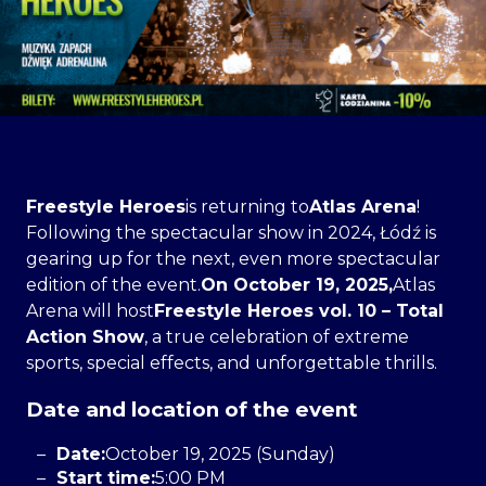
Freestyle Heroes
is returning to
Atlas Arena
!
Following the spectacular show in 2024, Łódź is
gearing up for the next, even more spectacular
edition of the event.
On October 19, 2025,
Atlas
Arena will host
Freestyle Heroes vol. 10 – Total
Action Show
, a true celebration of extreme
sports, special effects, and unforgettable thrills.
Date and location of the event
Date:
October 19, 2025 (Sunday)
Start time:
5:00 PM