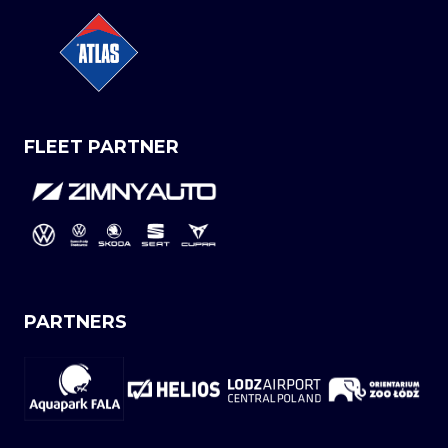
FLEET PARTNER
PARTNERS