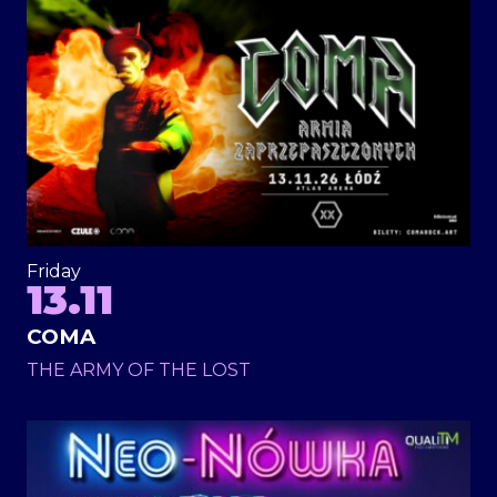
Friday
13.11
COMA
THE ARMY OF THE LOST