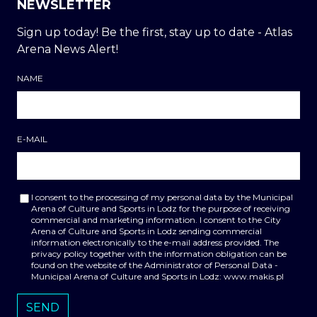
NEWSLETTER
Sign up today! Be the first, stay up to date - Atlas
Arena News Alert!
NAME
E-MAIL
I consent to the processing of my personal data by the Municipal
Arena of Culture and Sports in Lodz for the purpose of receiving
commercial and marketing information. I consent to the City
Arena of Culture and Sports in Lodz sending commercial
information electronically to the e-mail address provided. The
privacy policy together with the information obligation can be
found on the website of the Administrator of Personal Data -
Municipal Arena of Culture and Sports in Lodz: www.makis.pl