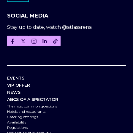
SOCIAL MEDIA
Stay up to date, watch @atlasarena
EVENTS
VIP OFFER
NEWS
ABCS OF A SPECTATOR
The most common questions
Hotels and restaurants
Catering offerings
Availability
Regulations
Declaration of availability