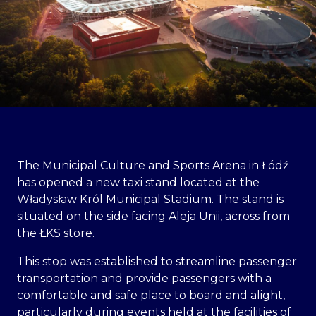
The Municipal Culture and Sports Arena in Łódź
has opened a new taxi stand located at the
Władysław Król Municipal Stadium. The stand is
situated on the side facing Aleja Unii, across from
the ŁKS store.
This stop was established to streamline passenger
transportation and provide passengers with a
comfortable and safe place to board and alight,
particularly during events held at the facilities of