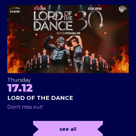
Thursday
17.12
LORD OF THE DANCE
Don't miss out!
see all