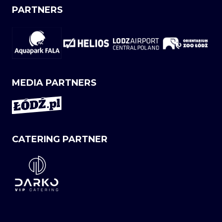
PARTNERS
MEDIA PARTNERS
CATERING PARTNER