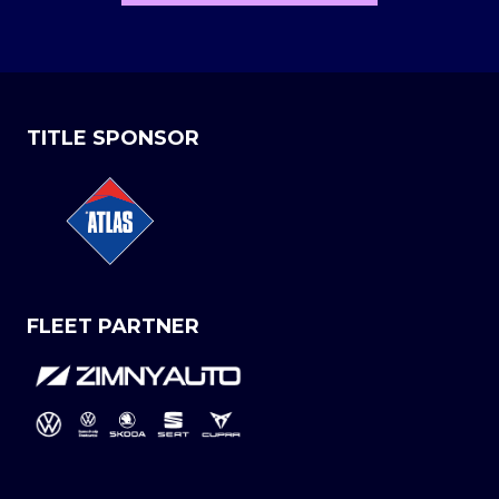
TITLE SPONSOR
FLEET PARTNER