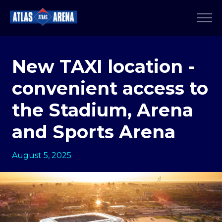
New TAXI location -
convenient access to
the Stadium, Arena
and Sports Arena
August 5, 2025