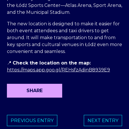
the Łódź Sports Center—Atlas Arena, Sport Arena,
and the Municipal Stadium.
The new location is designed to make it easier for
both event attendees and taxi drivers to get
around. It will make transportation to and from
key sports and cultural venues in Łódź even more
convenient and seamless.
📍
Check the location on the map:
https://maps.app.goo.gl/REHsfzAdinB8939E9
SHARE
PREVIOUS ENTRY
NEXT ENTRY