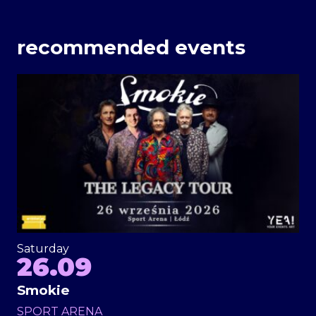
recommended events
Saturday
26.09
Smokie
SPORT ARENA