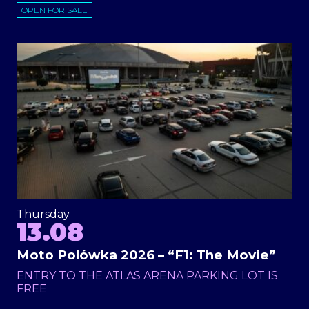
OPEN FOR SALE
Thursday
13.08
Moto Polówka 2026 – “F1: The Movie”
ENTRY TO THE ATLAS ARENA PARKING LOT IS
FREE