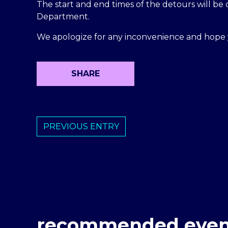
The start and end times of the detours will b
Department.
We apologize for any inconvenience and hope 
SHARE
PREVIOUS ENTRY
recommended even