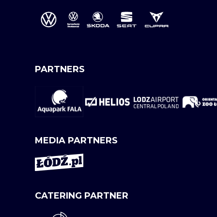
PARTNERS
MEDIA PARTNERS
CATERING PARTNER