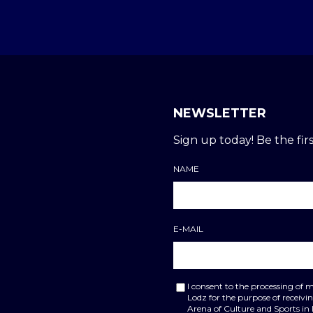
NEWSLETTER
Sign up today! Be the firs
NAME
E-MAIL
I consent to the processing of 
Lodz for the purpose of receiv
Arena of Culture and Sports in