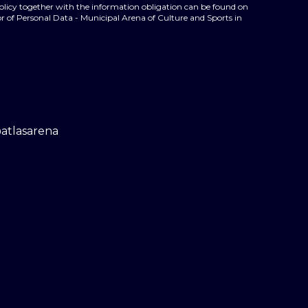
policy together with the information obligation can be found on
r of Personal Data - Municipal Arena of Culture and Sports in
@atlasarena