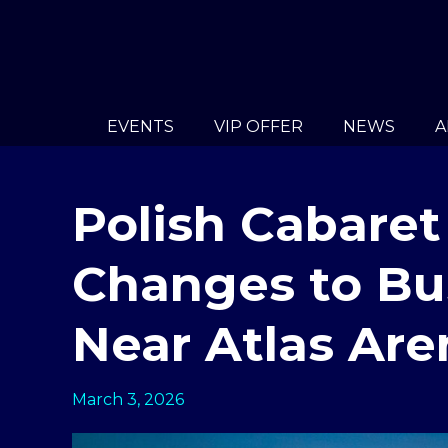
EVENTS
VIP OFFER
NEWS
A
Polish Cabaret
Changes to Bu
Near Atlas Are
March 3, 2026