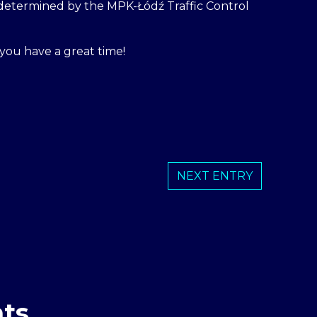
e determined by the MPK-Łódź Traffic Control
you have a great time!
NEXT ENTRY
ts