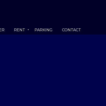
ER
RENT
PARKING
CONTACT