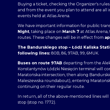
Buying a ticket, checking the Organizer's rule
and from the event you plan to attend are all 
events held at Atlas Arena.
We have important information for public trans
Night
, taking place on
March 7
at Atlas Arena,
routes. These changes will be in effect from
ap
The Bandurskiego stop – Łódź Kaliska Statio
following lines:
80B, 86, 97AB, 99, 6MUK.
Buses on route 97AB
departing from the Ale
Konstantynów Łódzki Niesięcin terminal will c
Maratońska intersection, then along Bandursk
Maleszewska roundabout), entering Maratońska
continuing on their regular route.
In return, all of the above-mentioned lines wil
stop (stop no. 1772).