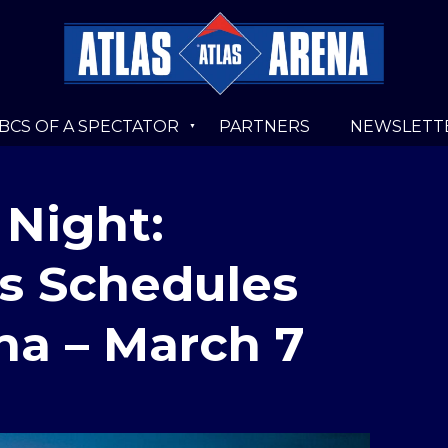
BCS OF A SPECTATOR
PARTNERS
NEWSLETT
 Night:
s Schedules
na – March 7