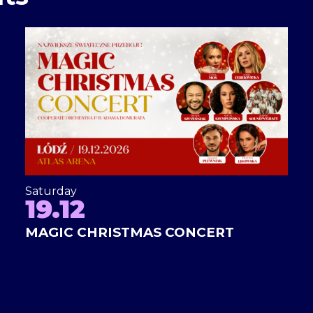
Saturday
19.12
MAGIC CHRISTMAS CONCERT