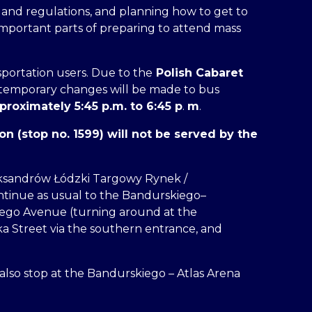
s and regulations, and planning how to get to
important parts of preparing to attend mass
portation users. Due to the
Polish Cabaret
 temporary changes will be made to bus
proximately 5:45 p.m. to 6:45 p
.
m
.
n (stop no. 1599) will not be served by the
ksandrów Łódzki Targowy Rynek /
ontinue as usual to the Bandurskiego–
iego Avenue (turning around at the
 Street via the southern entrance, and
l also stop at the Bandurskiego – Atlas Arena