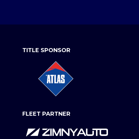
TITLE SPONSOR
FLEET PARTNER