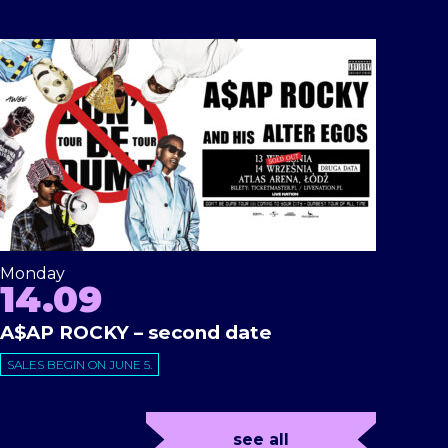
Monday
14.09
A$AP ROCKY – second date
SALES BEGIN ON JUNE 5.
see all