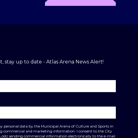
t, stay up to date - Atlas Arena News Alert!
my personal data by the Municipal Arena of Culture and Sports in
ing commercial and marketing information. I consent to the City
 Lodz sending commercial information electronically to the e-mail