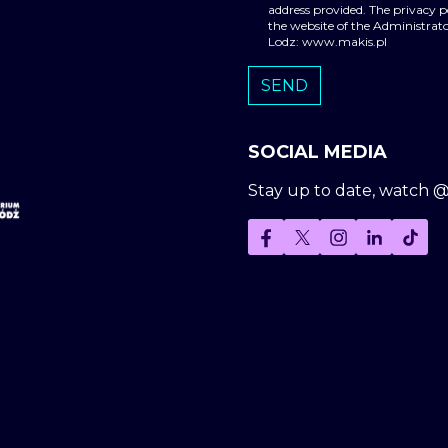
address provided. The privacy 
the website of the Administrato
Lodz: www.makis.pl
SOCIAL MEDIA
Stay up to date, watch 