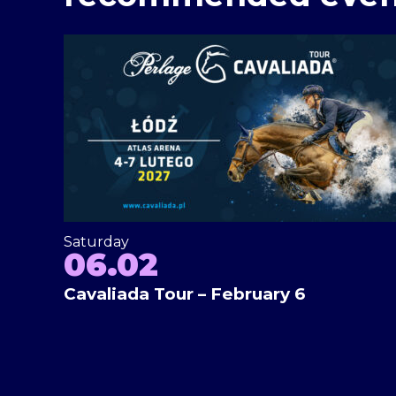
Saturday
06.02
Cavaliada Tour – February 6