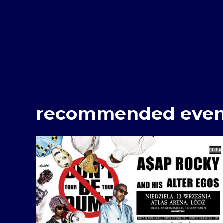
recommended even