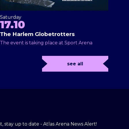
Saturday
17.10
The Harlem Globetrotters
The event is taking place at Sport Arena
see all
t, stay up to date - Atlas Arena News Alert!