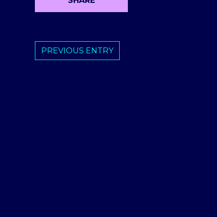
SHARE
PREVIOUS ENTRY