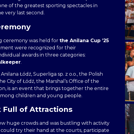
one of the greatest sporting spectacles in
he very last second.
Ceremony
g ceremony was held for
the Anilana Cup ’25
ament were recognized for their
dividual awards in three categories:
alkeeper
.
lana Łódź, Superliga sp. z o.o., the Polish
e City of Łódź, the Marshal’s Office of the
n, is an event that brings together the entire
among children and young people.
Full of Attractions
w huge crowds and was bustling with activity
could try their hand at the courts, participate