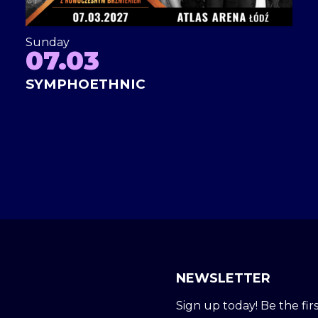
Sunday
07.03
SYMPHOETHNIC
NEWSLETTER
Sign up today! Be the firs