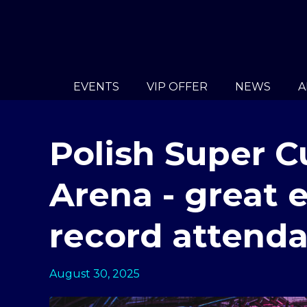
EVENTS
VIP OFFER
NEWS
A
Polish Super C
Arena - great
record attend
August 30, 2025