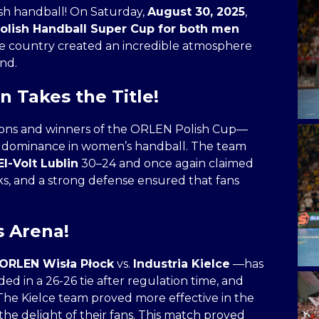
ish handball! On Saturday,
August 30, 2025
,
Polish Handball Super Cup for both men
he country created an incredible atmosphere
nd.
n Takes the Title!
mpions and winners of the ORLEN Polish Cup—
 dominance in women’s handball. The team
l-Volt Lublin
30–24 and once again claimed
aks, and a strong defense ensured that fans
s Arena!
ORLEN Wisła Płock
vs.
Industria Kielce
—has
 in a 26-26 tie after regulation time, and
he Kielce team proved more effective in the
the delight of their fans. This match proved