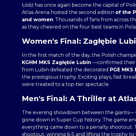
Łódź has once again become the capital of Pol
Atlas Arena hosted the second edition
of the 
and women
. Thousands of fans from across t
as they cheered on the four best teams in Pola
Women's Final: Zagłębie Lubi
In the first match of the day, the Polish cha
KGHM MKS Zagłębie Lubin
—confirmed their
from Lubin defeated the decorated
PGE MKS E
the prestigious trophy. Exciting plays, fast bre
were treated to a top-tier spectacle.
Men's Final: A Thriller at Atla
The evening showdown between the giants—
gone down in Super Cup history. The game ended
everything came down to a penalty shootout. T
shootout, winning 6-5 and lifting the trophy to 