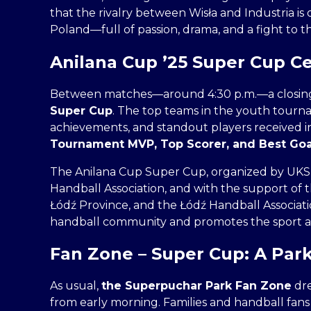
that the rivalry between Wisła and Industria is 
Poland—full of passion, drama, and a fight to t
Anilana Cup ’25 Super Cup 
Between matches—around 4:30 p.m.—a closin
Super Cup
. The top teams in the youth tourn
achievements, and standout players received in
Tournament MVP, Top Scorer, and Best Go
The Anilana Cup Super Cup, organized by UKS Ani
Handball Association, and with the support of th
Łódź Province, and the Łódź Handball Associatio
handball community and promotes the sport 
Fan Zone – Super Cup: A Park 
As usual,
the Superpuchar Park Fan Zone
dre
from early morning. Families and handball fans 