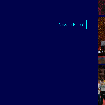
NEXT ENTRY