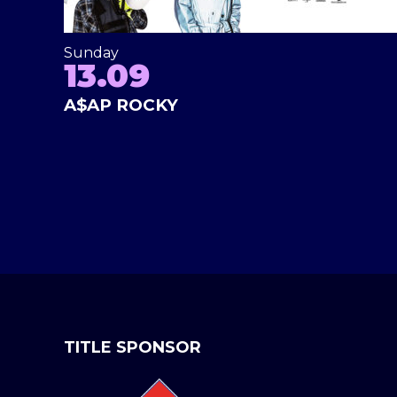
Sunday
13.09
A$AP ROCKY
TITLE SPONSOR