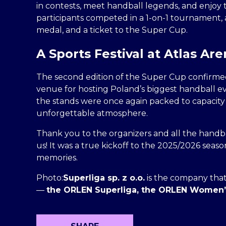
in contests, meet handball legends, and enjoy
participants competed in a 1-on-1 tournament, a
medal, and a ticket to the Super Cup.
A Sports Festival at Atlas Ar
The second edition of the Super Cup confirmed
venue for hosting Poland’s biggest handball ev
the stands were once again packed to capacity 
unforgettable atmosphere.
Thank you to the organizers and all the handba
us! It was a true kickoff to the 2025/2026 season
memories.
Photo:
Superliga sp. z o.o.
is the company that
—
the ORLEN Superliga, the ORLEN Women’s