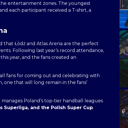
 the entertainment zones. The youngest
nd each participant received a T-shirt, a
ena
 that Łódź and Atlas Arena are the perfect
ents. Following last year’s record attendance,
this year, and the fans created an
ll fans for coming out and celebrating with
, one that will long remain in the fans’
 manages Poland’s top-tier handball leagues
 Superliga, and the Polish Super Cup
.