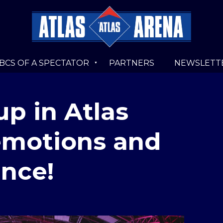
BCS OF A SPECTATOR
PARTNERS
NEWSLETT
up in Atlas
 emotions and
ance!