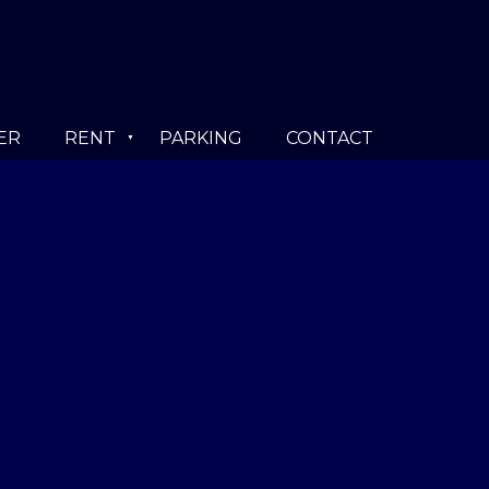
ER
RENT
PARKING
CONTACT