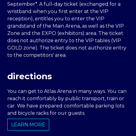
September*. A full-day ticket (exchanged for a
wristband when you first enter at the VIP
reception), entitles you to enter the VIP
grandstand of the Main Arena, as well as the VIP
Zone and the EXPO (exhibitors) area. The ticket
does not authorize entry to the VIP tables (VIP
GOLD zone). The ticket does not authorize entry
to the competitors' area.
directions
You can get to Atlas Arena in many ways. You can
reach it comfortably by public transport, train or
car. We have prepared comfortable parking lots
and bicycle racks for our guests.
LEARN MORE