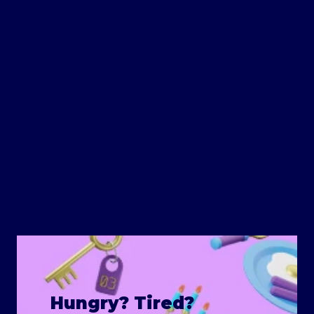
Hungry? Tired?