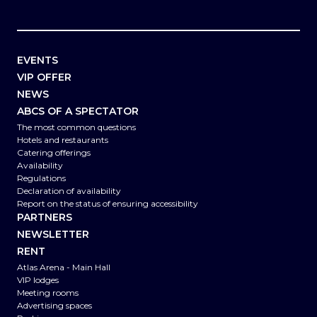
EVENTS
VIP OFFER
NEWS
ABCS OF A SPECTATOR
The most common questions
Hotels and restaurants
Catering offerings
Availability
Regulations
Declaration of availability
Report on the status of ensuring accessibility
PARTNERS
NEWSLETTER
RENT
Atlas Arena - Main Hall
VIP lodges
Meeting rooms
Advertising spaces