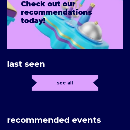
Check out our
recommendations
today!
last seen
see all
recommended events