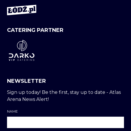
CATERING PARTNER
NEWSLETTER
Sign up today! Be the first, stay up to date - Atlas
Arena News Alert!
NAME