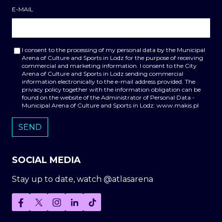
E-MAIL
I consent to the processing of my personal data by the Municipal
Arena of Culture and Sports in Lodz for the purpose of receiving
commercial and marketing information. I consent to the City
Arena of Culture and Sports in Lodz sending commercial
information electronically to the e-mail address provided. The
privacy policy together with the information obligation can be
found on the website of the Administrator of Personal Data -
Municipal Arena of Culture and Sports in Lodz: www.makis.pl
SOCIAL MEDIA
Stay up to date, watch @atlasarena