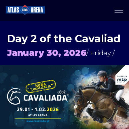
Day 2 of the Cavaliad
January 30, 2026
/ Friday /