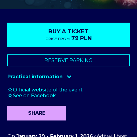
BUY A TICKET
79 PLN
PRICE FROM
ToBilet
RESERVE PARKING
Practical information
Checkroom
10 zł
Official website of the event
See on Facebook
Parking
starting at 70 PLN
SHARE
On
January 29 - February 1, 2026
Łódź will host