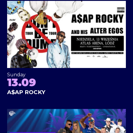
Sunday
13.09
A$AP ROCKY