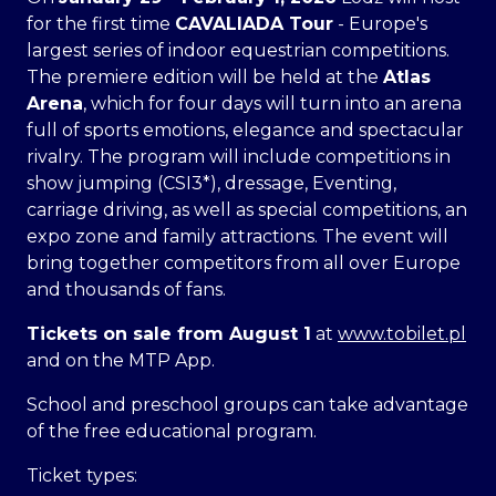
for the first time
CAVALIADA Tour
- Europe's
largest series of indoor equestrian competitions.
The premiere edition will be held at the
Atlas
Arena
, which for four days will turn into an arena
full of sports emotions, elegance and spectacular
rivalry. The program will include competitions in
show jumping (CSI3*), dressage, Eventing,
carriage driving, as well as special competitions, an
expo zone and family attractions. The event will
bring together competitors from all over Europe
and thousands of fans.
Tickets on sale from August 1
at
www.tobilet.pl
and on the MTP App.
School and preschool groups can take advantage
of the free educational program.
Ticket types: