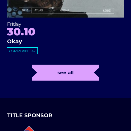
Friday
30.10
Okay
COMPLAINT '47
see all
TITLE SPONSOR