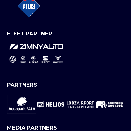
FLEET PARTNER
PARTNERS
MEDIA PARTNERS