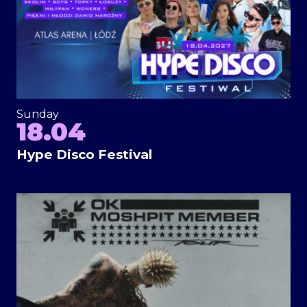
Sunday
18.04
Hype Disco Festival