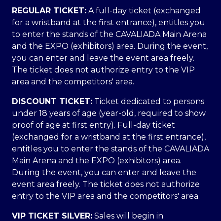
REGULAR TICKET:
A full-day ticket (exchanged
for a wristband at the first entrance), entitles you
to enter the stands of the CAVALIADA Main Arena
and the EXPO (exhibitors) area. During the event,
you can enter and leave the event area freely.
The ticket does not authorize entry to the VIP
area and the competitors' area.
DISCOUNT TICKET:
Ticket dedicated to persons
under 18 years of age (year-old, required to show
proof of age at first entry). Full-day ticket
(exchanged for a wristband at the first entrance),
entitles you to enter the stands of the CAVALIADA
Main Arena and the EXPO (exhibitors) area.
During the event, you can enter and leave the
event area freely. The ticket does not authorize
entry to the VIP area and the competitors' area.
VIP TICKET SILVER:
Sales will begin in