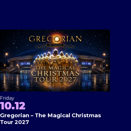
Friday
10.12
Gregorian – The Magical Christmas
Tour 2027