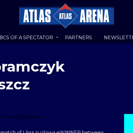
BCS OF A SPECTATOR
PARTNERS
NEWSLETT
Abramczyk
szcz
 a match of I liga zuzlowa eWINNER between