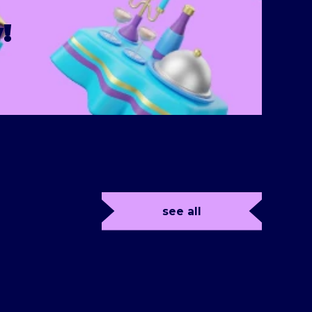
!
see all