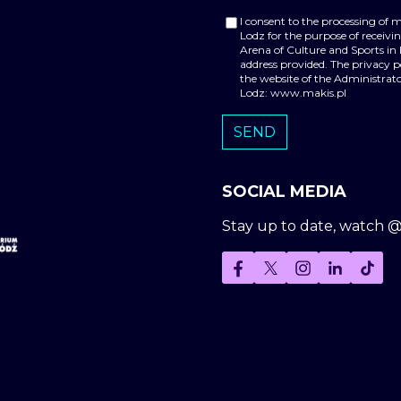
I consent to the processing of 
Lodz for the purpose of receiv
Arena of Culture and Sports in
address provided. The privacy 
the website of the Administrato
Lodz: www.makis.pl
SOCIAL MEDIA
Stay up to date, watch 