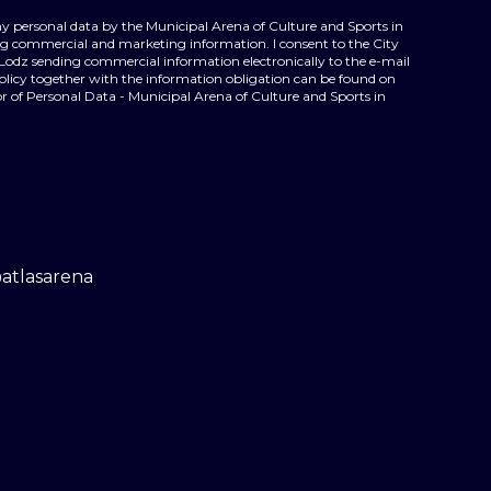
my personal data by the Municipal Arena of Culture and Sports in
ing commercial and marketing information. I consent to the City
 Lodz sending commercial information electronically to the e-mail
policy together with the information obligation can be found on
r of Personal Data - Municipal Arena of Culture and Sports in
@atlasarena