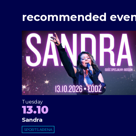
recommended even
Tuesday
13.10
Sandra
SPORTS ARENA