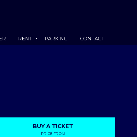
ER
RENT
PARKING
CONTACT
BUY A TICKET
PRICE FROM