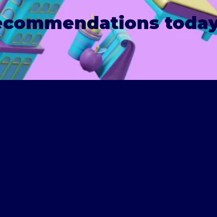
recommendations today