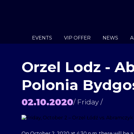
EVENTS
VIP OFFER
NEWS
A
Orzel Lodz - 
Polonia Bydgo
02.10.2020
/ Friday /
On October 2, 2020 at 4:30 p.m. there will be