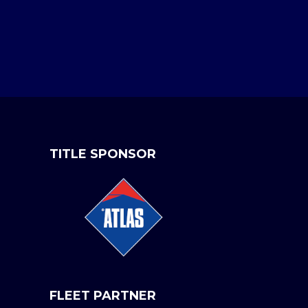
TITLE SPONSOR
FLEET PARTNER