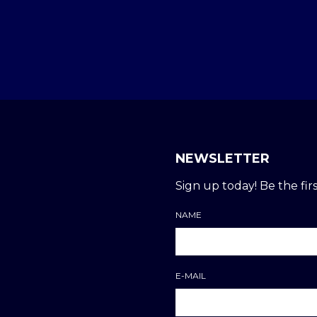
NEWSLETTER
Sign up today! Be the firs
NAME
E-MAIL