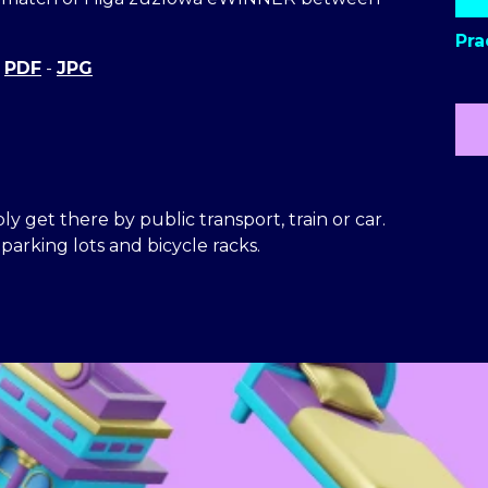
Pra
-
PDF
-
JPG
y get there by public transport, train or car.
arking lots and bicycle racks.