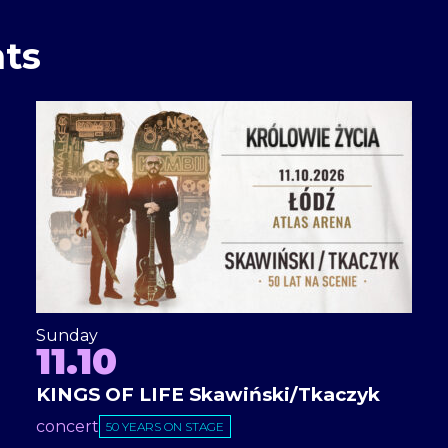
ts
Sunday
11.10
KINGS OF LIFE Skawiński/Tkaczyk
concert
50 YEARS ON STAGE