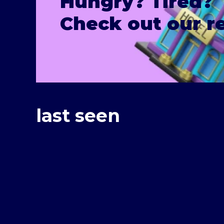
Hungry? Tired?
Check out our 
last seen