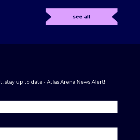
see all
t, stay up to date - Atlas Arena News Alert!