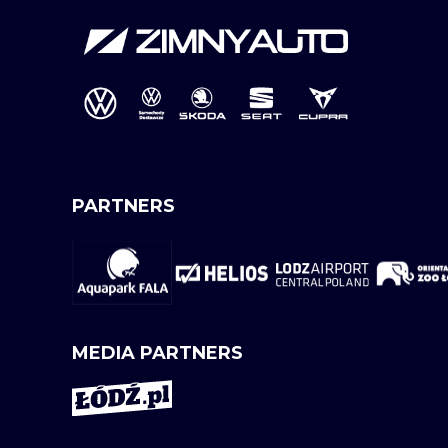
PARTNERS
MEDIA PARTNERS