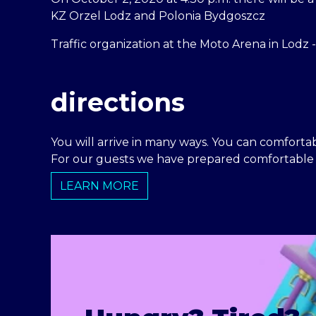
KZ Orzel Lodz and Polonia Bydgoszcz
Traffic organization at the Moto Arena in Lodz 
directions
You will arrive in many ways. You can comfortabl
For our guests we have prepared comfortable p
LEARN MORE