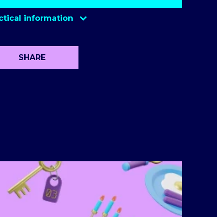
ctical information
SHARE