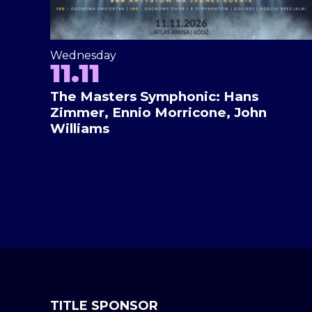
Wednesday
11.11
The Masters Symphonic: Hans
Zimmer, Ennio Morricone, John
Williams
TITLE SPONSOR