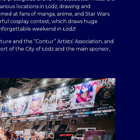
rious locations in Łódź, drawing and
 aimed at fans of manga, anime, and Star Wars.
lorful cosplay contest, which draws huge
unforgettable weekend in Łódź!
ture and the “Contur” Artists’ Association, and
ort of the City of Łódź and the main sponsor,