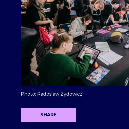
Photo: Radoslaw Zydowicz
SHARE