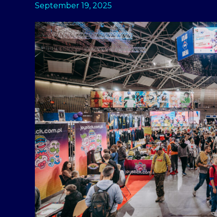
September 19, 2025