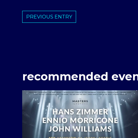
PREVIOUS ENTRY
recommended even