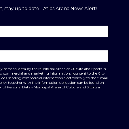
t, stay up to date - Atlas Arena News Alert!
my personal data by the Municipal Arena of Culture and Sports in
ing commercial and marketing information. I consent to the City
 Lodz sending commercial information electronically to the e-mail
policy together with the information obligation can be found on
r of Personal Data - Municipal Arena of Culture and Sports in