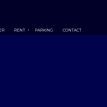
ER
RENT
PARKING
CONTACT