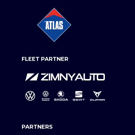
FLEET PARTNER
PARTNERS