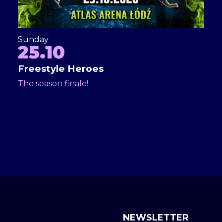
Sunday
25.10
Freestyle Heroes
The season finale!
NEWSLETTER