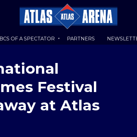
BCS OF A SPECTATOR
PARTNERS
NEWSLETT
national
mes Festival
 away at Atlas