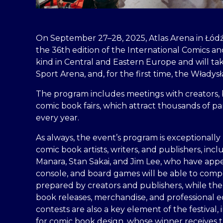
On September 27–28, 2025, Atlas Arena in Łódź
the 36th edition of the International Comics and 
kind in Central and Eastern Europe and will ta
Sport Arena, and, for the first time, the Włady
The program includes meetings with creators, 
comic book fairs, which attract thousands of p
every year.
As always, the event’s program is exceptionally 
comic book artists, writers, and publishers, inc
Manara, Stan Sakai, and Jim Lee, who have app
console, and board games will be able to com
prepared by creators and publishers, while the 
book releases, merchandise, and professional e
contests are also a key element of the festival,
for comic book design, whose winner receives t