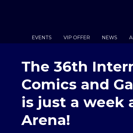
EVENTS
VIP OFFER
NEWS
A
The 36th Inter
Comics and Ga
is just a week
Arena!