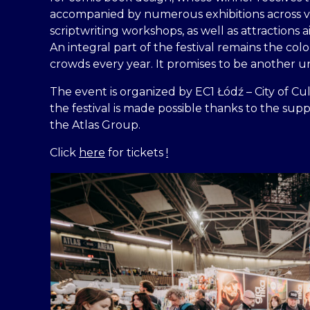
accompanied by numerous exhibitions across va
scriptwriting workshops, as well as attractions
An integral part of the festival remains the co
crowds every year. It promises to be another 
The event is organized by EC1 Łódź – City of Cul
the festival is made possible thanks to the supp
the Atlas Group.
Click
here
for tickets
!