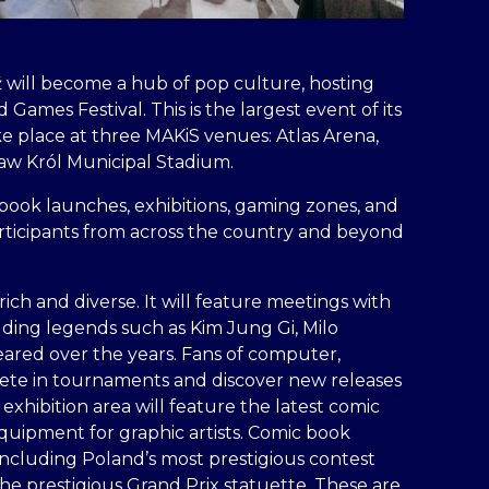
 will become a hub of pop culture, hosting
Games Festival. This is the largest event of its
ke place at three MAKiS venues: Atlas Arena,
sław Król Municipal Stadium.
book launches, exhibitions, gaming zones, and
articipants from across the country and beyond
rich and diverse. It will feature meetings with
luding legends such as Kim Jung Gi, Milo
eared over the years. Fans of computer,
pete in tournaments and discover new releases
exhibition area will feature the latest comic
quipment for graphic artists. Comic book
 including Poland’s most prestigious contest
he prestigious Grand Prix statuette. These are