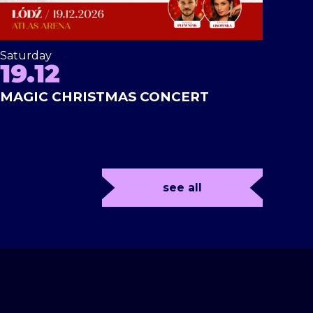
Saturday
19.12
MAGIC CHRISTMAS CONCERT
see all