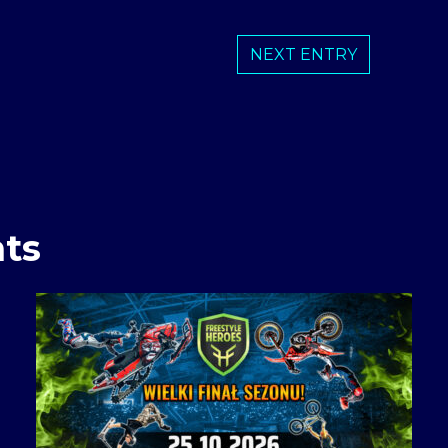
NEXT ENTRY
ts