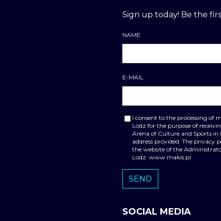
Sign up today! Be the firs
NAME
E-MAIL
I consent to the processing of 
Lodz for the purpose of receiv
Arena of Culture and Sports in
address provided. The privacy 
the website of the Administrato
Lodz: www.makis.pl
SOCIAL MEDIA