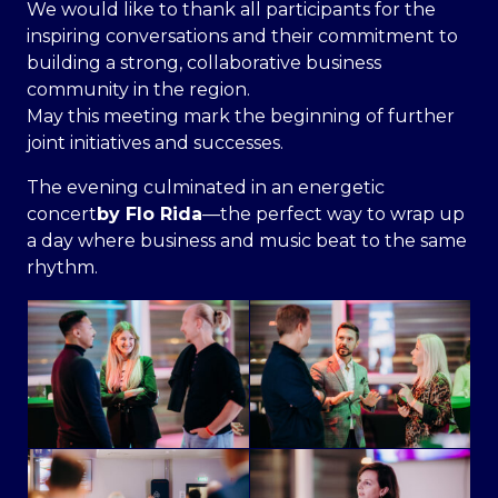
We would like to thank all participants for the
inspiring conversations and their commitment to
building a strong, collaborative business
community in the region.
May this meeting mark the beginning of further
joint initiatives and successes.
The evening culminated in an energetic
concert
by Flo Rida
—the perfect way to wrap up
a day where business and music beat to the same
rhythm.