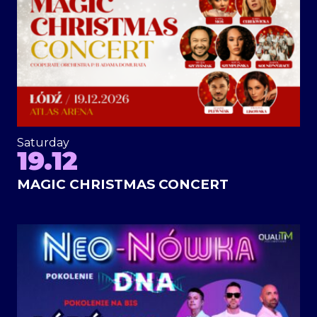
Saturday
19.12
MAGIC CHRISTMAS CONCERT