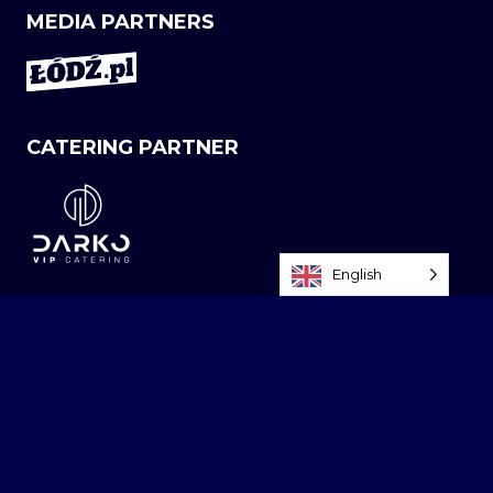
MEDIA PARTNERS
CATERING PARTNER
English
NEWSLETTER
Sign up today! Be the first, stay up to date - Atlas
Arena News Alert!
NAME