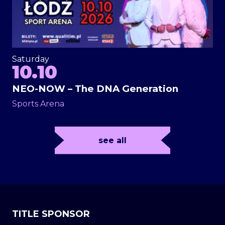
Saturday
10.10
NEO-NOW – The DNA Generation
Sports Arena
see all
TITLE SPONSOR