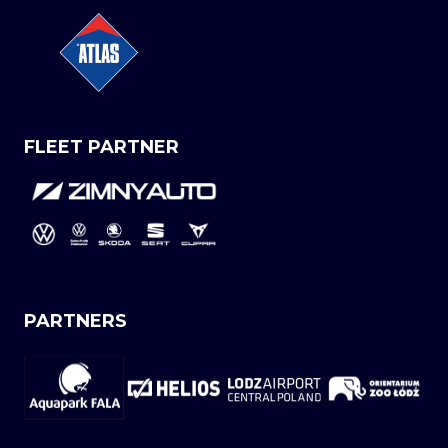
FLEET PARTNER
PARTNERS