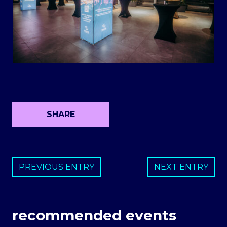
SHARE
PREVIOUS ENTRY
NEXT ENTRY
recommended events