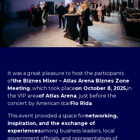
It was a great pleasure to host the participants
of
the Biznes Mixer – Atlas Arena Biznes Zone
Meeting
, which took place
on October 8, 2025,
in
the VIP area
of Atlas Arena
, just before the
concert by American star
Flo Rida
.
This event provided a space for
networking,
inspiration, and the exchange of
experiences
among business leaders, local
government officials, and representatives of