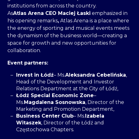
institutions from across the country.
As
Atlas Arena CEO Maciej Łaski
emphasized in
his opening remarks
,
Atlas Arena is a place where
the energy of sporting and musical events meets
the dynamism of the business world—creating a
space for growth and new opportunities for
collaboration.
Event partners:
Invest in Łódź
– Ms.
Aleksandra Cebelińska
,
Head of the Development and Investor
Relations Department at the City of Łódź,
Łódź Special Economic Zone
–
Ms.
Magdalena Sosnowska
, Director of the
Marketing and Promotion Department,
Business Center Club
– Ms.
Izabela
Witaszek
, Director of the Łódź and
Częstochowa Chapters.