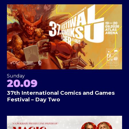
Sunday
20.09
37th International Comics and Games
Festival – Day Two