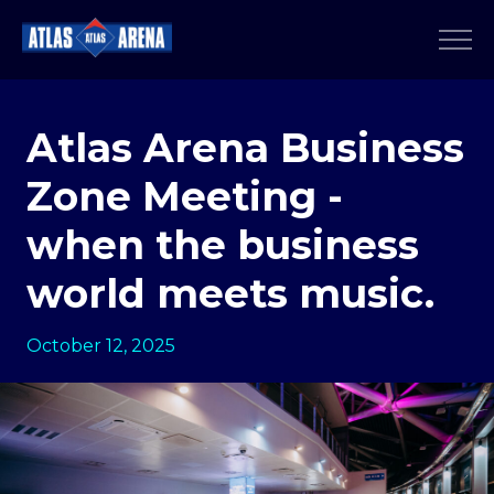
Atlas Arena Business
Zone Meeting -
when the business
world meets music.
October 12, 2025