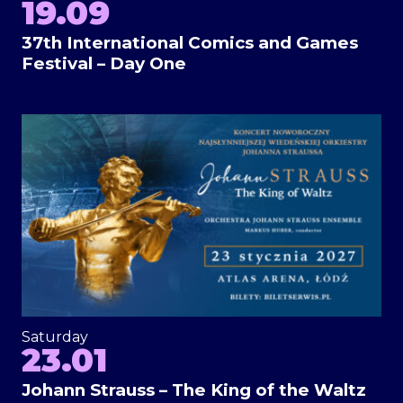
19.09
37th International Comics and Games
Festival – Day One
Saturday
23.01
Johann Strauss – The King of the Waltz