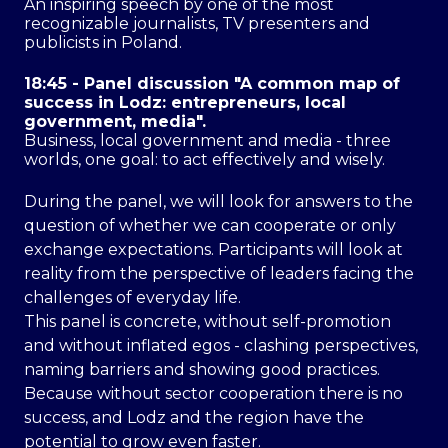
An inspiring speech by one of the most
recognizable journalists, TV presenters and
publicists in Poland.
18:45 - Panel discussion "A common map of
success in Lodz: entrepreneurs, local
government, media".
Business, local government and media - three
worlds, one goal: to act effectively and wisely.
During the panel, we will look for answers to the
question of whether we can cooperate or only
exchange expectations. Participants will look at
reality from the perspective of leaders facing the
challenges of everyday life.
This panel is concrete, without self-promotion
and without inflated egos - clashing perspectives,
naming barriers and showing good practices.
Because without sector cooperation there is no
success, and Lodz and the region have the
potential to grow even faster.