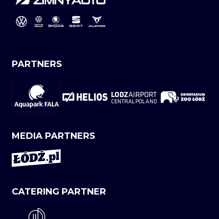
PARTNERS
MEDIA PARTNERS
CATERING PARTNER