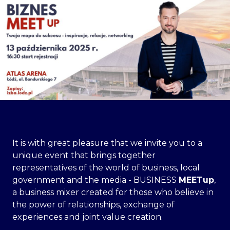
It is with great pleasure that we invite you to a
unique event that brings together
representatives of the world of business, local
government and the media - BUSINESS
MEETup
,
a business mixer created for those who believe in
the power of relationships, exchange of
experiences and joint value creation.