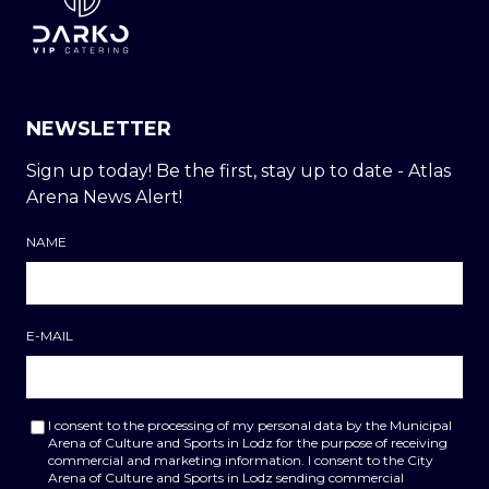
NEWSLETTER
Sign up today! Be the first, stay up to date - Atlas
Arena News Alert!
NAME
E-MAIL
I consent to the processing of my personal data by the Municipal
Arena of Culture and Sports in Lodz for the purpose of receiving
commercial and marketing information. I consent to the City
Arena of Culture and Sports in Lodz sending commercial