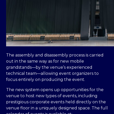
The assembly and disassembly process is carried
out in the same way as for new mobile
grandstands—by the venue’s experienced
technical team—allowing event organizers to
focus entirely on producing the event.
The new system opens up opportunities for the
venue to host new types of events, including
prestigious corporate events held directly on the
venue floor in a uniquely designed space. The full