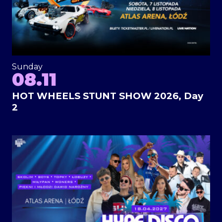
Sunday
08.11
HOT WHEELS STUNT SHOW 2026, Day
2