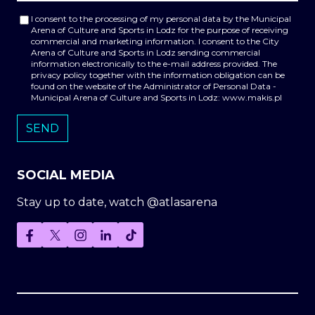
I consent to the processing of my personal data by the Municipal
Arena of Culture and Sports in Lodz for the purpose of receiving
commercial and marketing information. I consent to the City
Arena of Culture and Sports in Lodz sending commercial
information electronically to the e-mail address provided. The
privacy policy together with the information obligation can be
found on the website of the Administrator of Personal Data -
Municipal Arena of Culture and Sports in Lodz: www.makis.pl
SOCIAL MEDIA
Stay up to date, watch @atlasarena