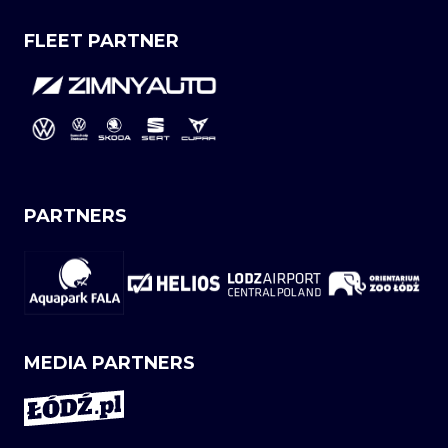
FLEET PARTNER
PARTNERS
MEDIA PARTNERS