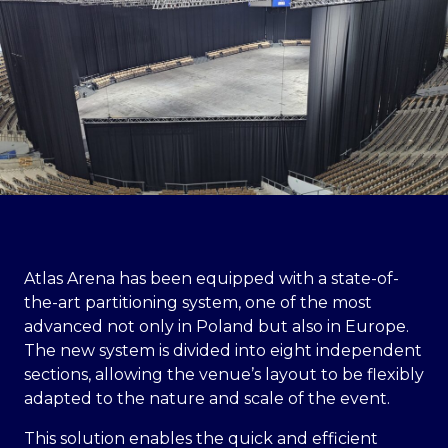
Atlas Arena has been equipped with a state-of-
the-art partitioning system, one of the most
advanced not only in Poland but also in Europe.
The new system is divided into eight independent
sections, allowing the venue’s layout to be flexibly
adapted to the nature and scale of the event.
This solution enables the quick and efficient