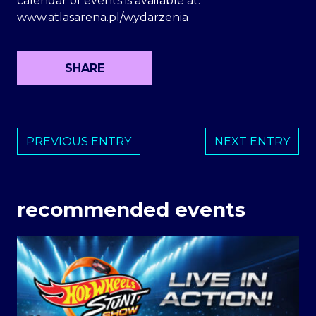
calendar of events is available at:
www.atlasarena.pl/wydarzenia
SHARE
PREVIOUS ENTRY
NEXT ENTRY
recommended events