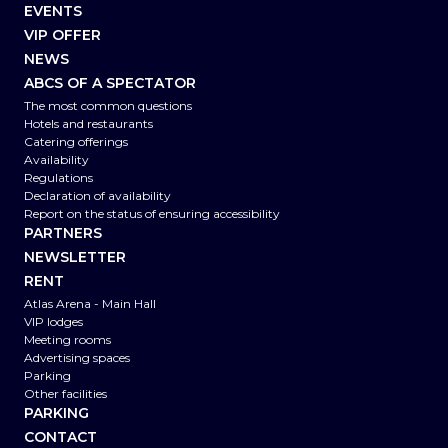
EVENTS
VIP OFFER
NEWS
ABCS OF A SPECTATOR
The most common questions
Hotels and restaurants
Catering offerings
Availability
Regulations
Declaration of availability
Report on the status of ensuring accessibility
PARTNERS
NEWSLETTER
RENT
Atlas Arena - Main Hall
VIP lodges
Meeting rooms
Advertising spaces
Parking
Other facilities
PARKING
CONTACT