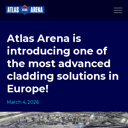
Atlas Arena is
introducing one of
the most advanced
cladding solutions in
Europe!
March 4, 2026