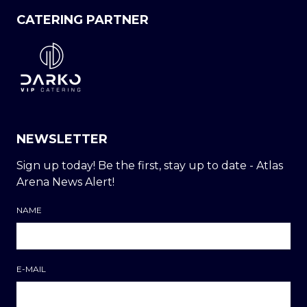
CATERING PARTNER
NEWSLETTER
Sign up today! Be the first, stay up to date - Atlas
Arena News Alert!
NAME
E-MAIL