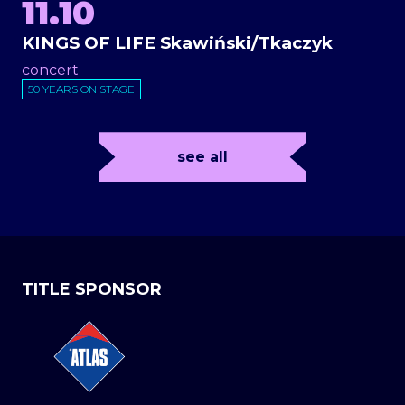
11.10
KINGS OF LIFE Skawiński/Tkaczyk
concert
50 YEARS ON STAGE
see all
TITLE SPONSOR