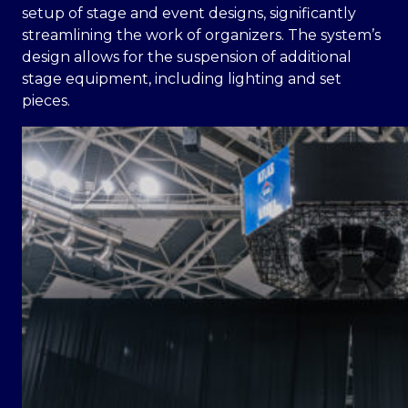
setup of stage and event designs, significantly
streamlining the work of organizers. The system’s
design allows for the suspension of additional
stage equipment, including lighting and set
pieces.