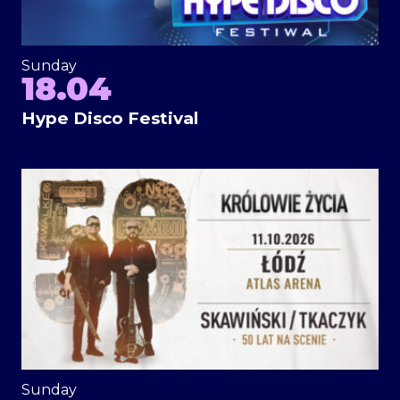
Sunday
18.04
Hype Disco Festival
Sunday