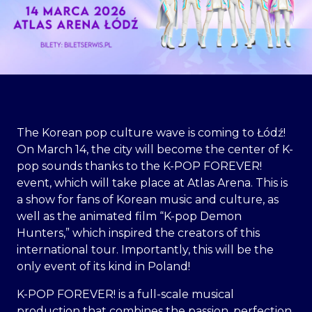
The Korean pop culture wave is coming to Łódź!
On March 14, the city will become the center of K-
pop sounds thanks to the K-POP FOREVER!
event, which will take place at Atlas Arena. This is
a show for fans of Korean music and culture, as
well as the animated film “K-pop Demon
Hunters,” which inspired the creators of this
international tour. Importantly, this will be the
only event of its kind in Poland!
K-POP FOREVER! is a full-scale musical
production that combines the passion, perfection,