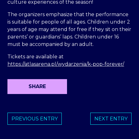
culture experiences of the season!
The organizers emphasize that the performance
is suitable for people of all ages. Children under 2
years of age may attend for free if they sit on their
parents’ or guardians’ laps. Children under 16
must be accompanied by an adult.
Tickets are available at
https://atlasarena.pl/wydarzenia/k-pop-forever/
SHARE
PREVIOUS ENTRY
NEXT ENTRY