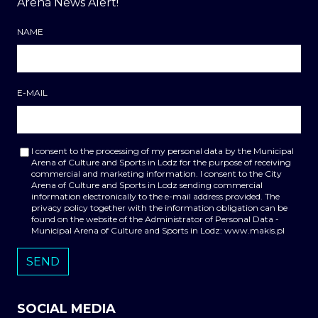
Arena News Alert!
NAME
E-MAIL
I consent to the processing of my personal data by the Municipal
Arena of Culture and Sports in Lodz for the purpose of receiving
commercial and marketing information. I consent to the City
Arena of Culture and Sports in Lodz sending commercial
information electronically to the e-mail address provided. The
privacy policy together with the information obligation can be
found on the website of the Administrator of Personal Data -
Municipal Arena of Culture and Sports in Lodz: www.makis.pl
SOCIAL MEDIA