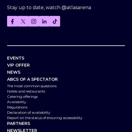
Stay up to date, watch @atlasarena
EVENTS
VIP OFFER
NEWS
ABCS OF A SPECTATOR
The most common questions
Hotels and restaurants
Catering offerings
Availability
Regulations
Declaration of availability
Report on the status of ensuring accessibility
PARTNERS
NEWSLETTER