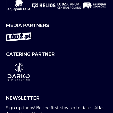
MEDIA PARTNERS
CATERING PARTNER
NEWSLETTER
Sign up today! Be the first, stay up to date - Atlas