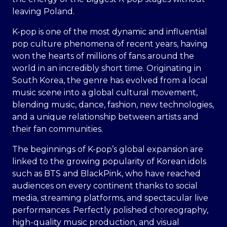
leaving Poland.
K-pop is one of the most dynamic and influential
pop culture phenomena of recent years, having
won the hearts of millions of fans around the
world in an incredibly short time. Originating in
South Korea, the genre has evolved from a local
music scene into a global cultural movement,
blending music, dance, fashion, new technologies,
and a unique relationship between artists and
their fan communities.
The beginnings of K-pop’s global expansion are
linked to the growing popularity of Korean idols
such as BTS and BlackPink, who have reached
audiences on every continent thanks to social
media, streaming platforms, and spectacular live
performances. Perfectly polished choreography,
high-quality music production, and visual