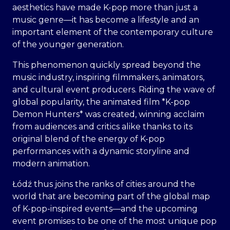
aesthetics have made K-pop more than just a
music genre—it has become a lifestyle and an
important element of the contemporary culture
of the younger generation.
This phenomenon quickly spread beyond the
music industry, inspiring filmmakers, animators,
and cultural event producers. Riding the wave of
global popularity, the animated film *K-pop
Demon Hunters* was created, winning acclaim
from audiences and critics alike thanks to its
original blend of the energy of K-pop
performances with a dynamic storyline and
modern animation.
Łódź thus joins the ranks of cities around the
world that are becoming part of the global map
of K-pop-inspired events—and the upcoming
event promises to be one of the most unique pop