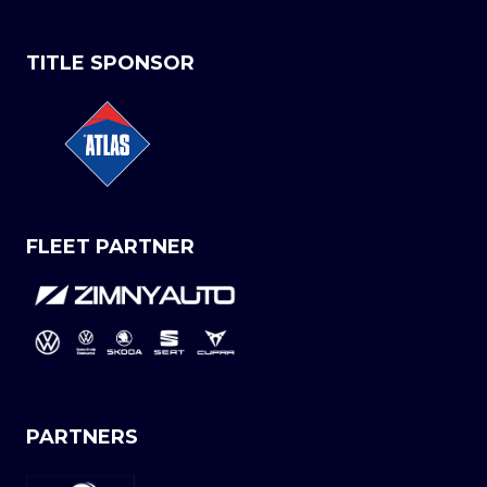
TITLE SPONSOR
FLEET PARTNER
PARTNERS