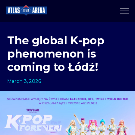
The global K-pop
phenomenon is
coming to Łódź!
March 3, 2026