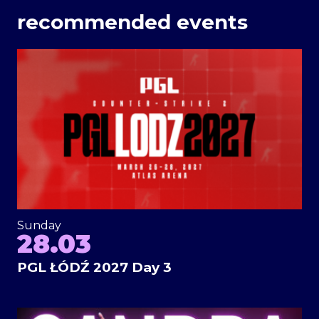
recommended events
Sunday
28.03
PGL ŁÓDŹ 2027 Day 3