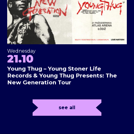
Wednesday
21.10
Young Thug – Young Stoner Life
Records & Young Thug Presents: The
New Generation Tour
see all