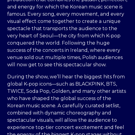
and energy for which the Korean music scene is
famous. Every song, every movement, and every
visual effect come together to create a unique
spectacle that transports the audience to the
very heart of Seoul—the city from which K-pop
conquered the world. Following the huge
success of the concerts in Ireland, where every
venue sold out multiple times, Polish audiences
will now get to see this spectacular show.
During the show, we’ll hear the biggest hits from
global K-pop icons—such as BLACKPINK, BTS,
TWICE, Soda Pop, Golden, and many other artists
who have shaped the global success of the
Korean music scene. A carefully curated setlist,
combined with dynamic choreography and
spectacular visuals, will allow the audience to
experience top-tier concert excitement and feel
the energy of the biggest K-pop stages without