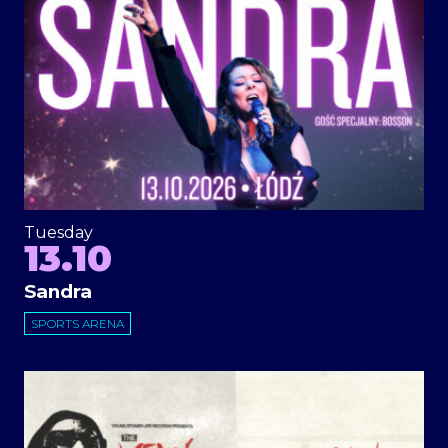
Tuesday
13.10
Sandra
SPORTS ARENA