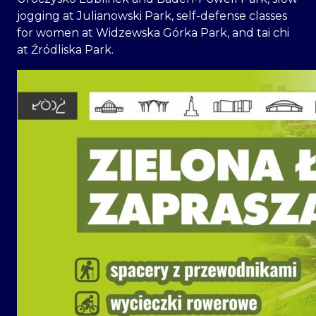
jogging at Julianowski Park, self-defense classes
for women at Widzewska Górka Park, and tai chi
at Źródliska Park.