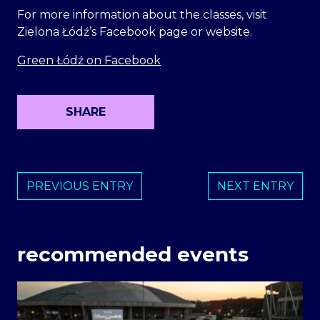
For more information about the classes, visit
Zielona Łódź’s Facebook page or website.
Green Łódź on Facebook
SHARE
PREVIOUS ENTRY
NEXT ENTRY
recommended events