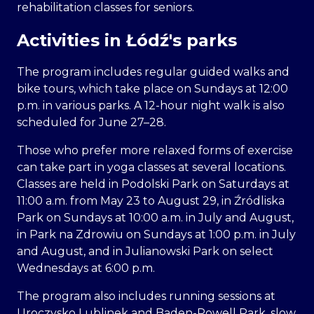
rehabilitation classes for seniors.
Activities in Łódź's parks
The program includes regular guided walks and
bike tours, which take place on Sundays at 12:00
p.m. in various parks. A 12-hour night walk is also
scheduled for June 27–28.
Those who prefer more relaxed forms of exercise
can take part in yoga classes at several locations.
Classes are held in Podolski Park on Saturdays at
11:00 a.m. from May 23 to August 29, in Źródliska
Park on Sundays at 10:00 a.m. in July and August,
in Park na Zdrowiu on Sundays at 1:00 p.m. in July
and August, and in Julianowski Park on select
Wednesdays at 6:00 p.m.
The program also includes running sessions at
Uroczysko Lublinek and Baden-Powell Park, slow