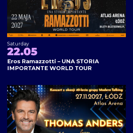
Saturday
22.05
Eros Ramazzotti – UNA STORIA
IMPORTANTE WORLD TOUR