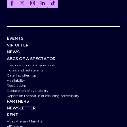
EVENTS
VIP OFFER
NEWS
ABCS OF A SPECTATOR
The most common questions
Hotels and restaurants
Catering offerings
Availability
Regulations
Declaration of availability
Report on the status of ensuring accessibility
PARTNERS
NEWSLETTER
RENT
Atlas Arena - Main Hall
VIP lodges