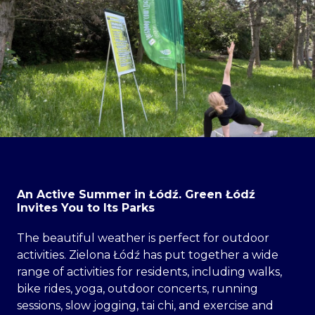
An Active Summer in Łódź. Green Łódź
Invites You to Its Parks
The beautiful weather is perfect for outdoor
activities. Zielona Łódź has put together a wide
range of activities for residents, including walks,
bike rides, yoga, outdoor concerts, running
sessions, slow jogging, tai chi, and exercise and