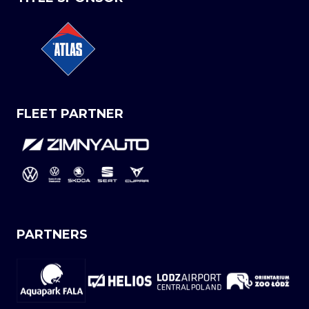
FLEET PARTNER
PARTNERS