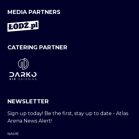
MEDIA PARTNERS
CATERING PARTNER
NEWSLETTER
Sign up today! Be the first, stay up to date - Atlas
Arena News Alert!
NAME