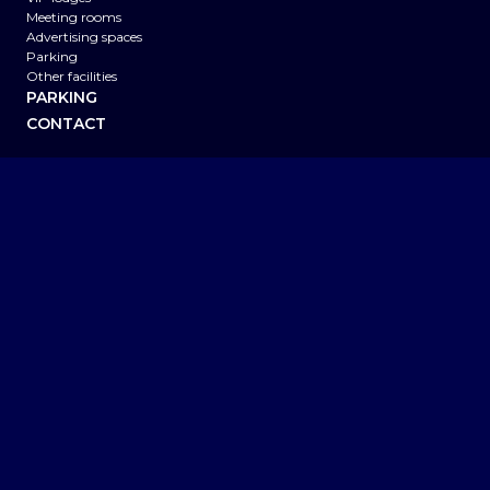
Meeting rooms
Advertising spaces
Parking
Other facilities
PARKING
CONTACT