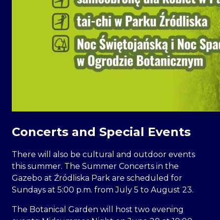
Concerts and Special Events
There will also be cultural and outdoor events
this summer. The Summer Concerts in the
Gazebo at Źródliska Park are scheduled for
Sundays at 5:00 p.m. from July 5 to August 23.
The Botanical Garden will host two evening