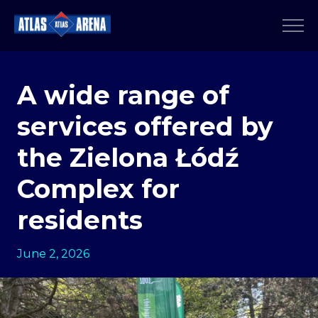
A wide range of
services offered by
the Zielona Łódź
Complex for
residents
June 2, 2026