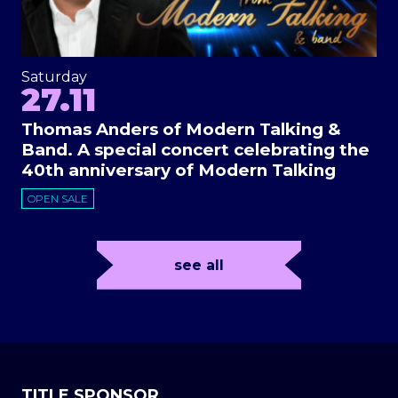
Saturday
27.11
Thomas Anders of Modern Talking &
Band. A special concert celebrating the
40th anniversary of Modern Talking
OPEN SALE
see all
TITLE SPONSOR