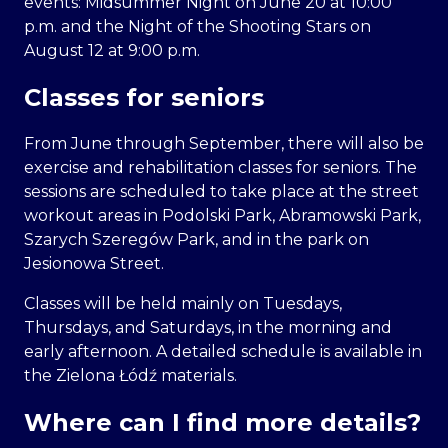
events: Midsummer Night on June 20 at 10:00
p.m. and the Night of the Shooting Stars on
August 12 at 9:00 p.m.
Classes for seniors
From June through September, there will also be
exercise and rehabilitation classes for seniors. The
sessions are scheduled to take place at the street
workout areas in Podolski Park, Abramowski Park,
Szarych Szeregów Park, and in the park on
Jesionowa Street.
Classes will be held mainly on Tuesdays,
Thursdays, and Saturdays, in the morning and
early afternoon. A detailed schedule is available in
the Zielona Łódź materials.
Where can I find more details?