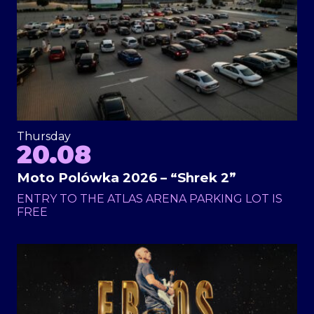
Thursday
20.08
Moto Polówka 2026 – “Shrek 2”
ENTRY TO THE ATLAS ARENA PARKING LOT IS
FREE