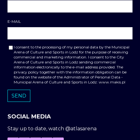
E-MAIL
I consent to the processing of my personal data by the Municipal
Arena of Culture and Sports in Lodz for the purpose of receiving
commercial and marketing information. I consent to the City
Arena of Culture and Sports in Lodz sending commercial
information electronically to the e-mail address provided. The
privacy policy together with the information obligation can be
found on the website of the Administrator of Personal Data -
Municipal Arena of Culture and Sports in Lodz: www.makis.pl
SOCIAL MEDIA
Stay up to date, watch @atlasarena