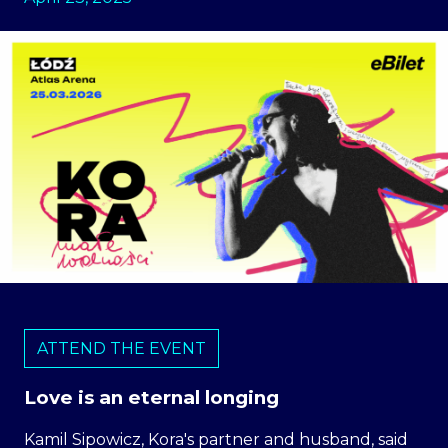
ATTEND THE EVENT
Love is an eternal longing
Kamil Sipowicz, Kora's partner and husband, said