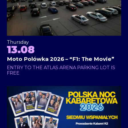
Thursday
13.08
Moto Polówka 2026 – “F1: The Movie”
ENTRY TO THE ATLAS ARENA PARKING LOT IS
FREE