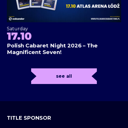
Saturday
17.10
Polish Cabaret Night 2026 – The
Magnificent Seven!
see all
TITLE SPONSOR