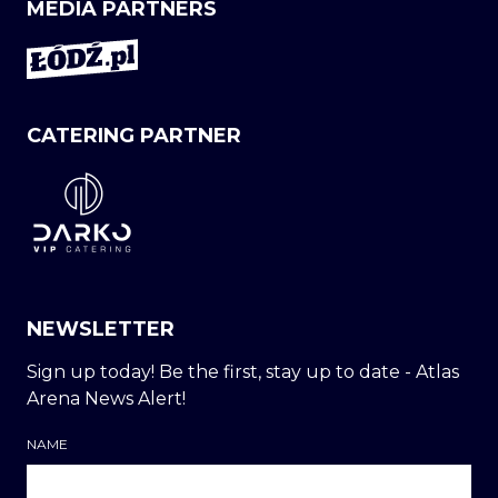
MEDIA PARTNERS
CATERING PARTNER
NEWSLETTER
Sign up today! Be the first, stay up to date - Atlas
Arena News Alert!
NAME