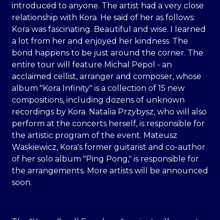
introduced to anyone. The artist had a very close
relationship with Kora. He said of her as follows:
Kora was fascinating. Beautiful and wise. I learned
a lot from her and enjoyed her kindness. The
bond happens to be just around the corner. The
entire tour will feature Michal Pepol - an
acclaimed cellist, arranger and composer, whose
album "Kora Infinity" is a collection of 15 new
compositions, including dozens of unknown
recordings by Kora. Natalia Przybysz, who will also
perform at the concerts herself, is responsible for
the artistic program of the event. Mateusz
Waskiewicz, Kora's former guitarist and co-author
of her solo album "Ping Pong," is responsible for
the arrangements. More artists will be announced
soon.