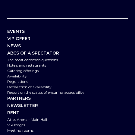
EVENTS
VIP OFFER
NEWS
ABCS OF A SPECTATOR
The most common questions
Hotels and restaurants
Catering offerings
Availability
Regulations
Declaration of availability
Report on the status of ensuring accessibility
PARTNERS
NEWSLETTER
RENT
Atlas Arena - Main Hall
VIP lodges
Meeting rooms