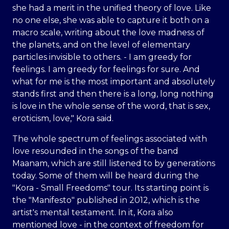
she had a merit in the unified theory of love. Like
no one else, she was able to capture it both on a
macro scale, writing about the love madness of
the planets, and on the level of elementary
particles invisible to others. - I am greedy for
feelings. I am greedy for feelings for sure. And
what for me is the most important and absolutely
stands first and then there is a long, long nothing
is love in the whole sense of the word, that is sex,
eroticism, love," Kora said.
The whole spectrum of feelings associated with
love resounded in the songs of the band
Maanam, which are still listened to by generations
today. Some of them will be heard during the
"Kora - Small Freedoms" tour. Its starting point is
the "Manifesto" published in 2012, which is the
artist's mental testament. In it, Kora also
mentioned love - in the context of freedom for