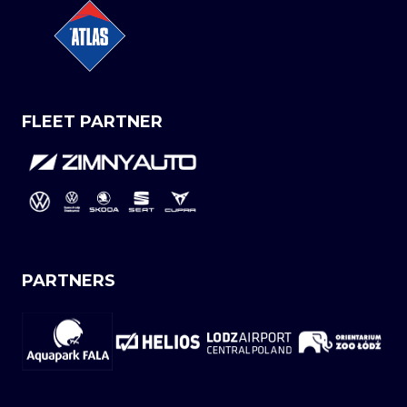
FLEET PARTNER
PARTNERS