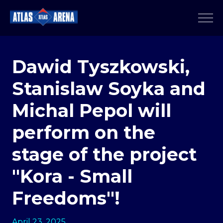
Dawid Tyszkowski,
Stanislaw Soyka and
Michal Pepol will
perform on the
stage of the project
"Kora - Small
Freedoms"!
April 23, 2025