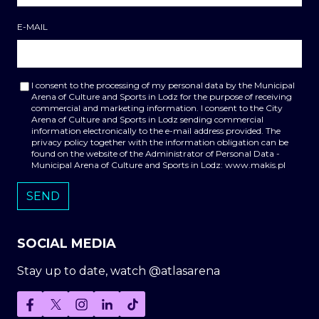
E-MAIL
I consent to the processing of my personal data by the Municipal
Arena of Culture and Sports in Lodz for the purpose of receiving
commercial and marketing information. I consent to the City
Arena of Culture and Sports in Lodz sending commercial
information electronically to the e-mail address provided. The
privacy policy together with the information obligation can be
found on the website of the Administrator of Personal Data -
Municipal Arena of Culture and Sports in Lodz: www.makis.pl
SOCIAL MEDIA
Stay up to date, watch @atlasarena