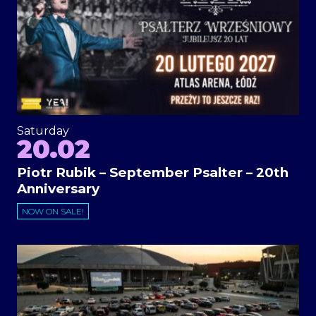
Saturday
20.02
Piotr Rubik – September Psalter – 20th
Anniversary
NOW ON SALE!