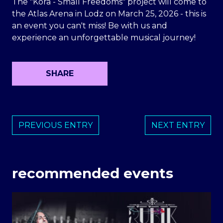
The "Kora - Small Freedoms" project will come to
the Atlas Arena in Lodz on March 25, 2026 - this is
an event you can't miss! Be with us and
experience an unforgettable musical journey!
SHARE
PREVIOUS ENTRY
NEXT ENTRY
recommended events