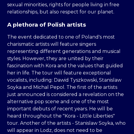
sexual minorities, rights for people living in free
relationships, but also respect for our planet.
A plethora of Polish artists
The event dedicated to one of Poland's most
charismatic artists will feature singers
representing different generations and musical
styles. However, they are united by their
fascination with Kora and the values that guided
her in life. The tour will feature exceptional
vocalists, including: Dawid Tyszkowski, Stanislaw
Soyka and Michal Pepol. The first of the artists
just announced is considered a revelation on the
alternative pop scene and one of the most
important debuts of recent years. He will be
heard throughout the "Kora - Little Liberties"
tour. Another of the artists - Stanislaw Soyka, who
will appear in Lodz, does not need to be