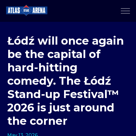
Łódź will once again
be the capital of
hard-hitting
comedy. The Łódź
Stand-up Festival™
2026 is just around
the corner
May 13, 2026