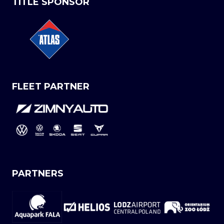
TITLE SPONSOR
FLEET PARTNER
PARTNERS