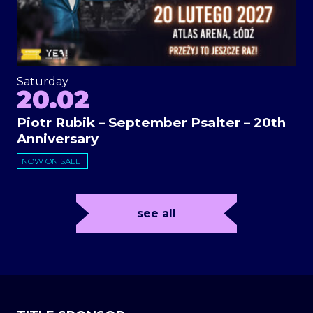
Saturday
20.02
Piotr Rubik – September Psalter – 20th
Anniversary
NOW ON SALE!
see all