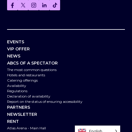
EVENTS
VIP OFFER
NEWS
ABCS OF A SPECTATOR
The most common questions
Hotels and restaurants
Catering offerings
Availability
Regulations
Declaration of availability
Report on the status of ensuring accessibility
PARTNERS
NEWSLETTER
RENT
Atlas Arena - Main Hall
English