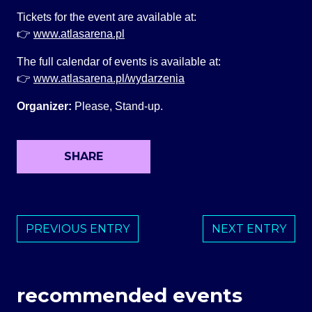
Tickets for the event are available at:
👉
www.atlasarena.pl
The full calendar of events is available at:
👉
www.atlasarena.pl/wydarzenia
Organizer:
Please, Stand-up.
SHARE
PREVIOUS ENTRY
NEXT ENTRY
recommended events