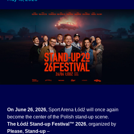
On June 26, 2026,
Sport Arena Łódź will once again
become the center of the Polish stand-up scene.
The Łódź Stand-up Festival™ 2026
, organized by
Please, Stand-up
–