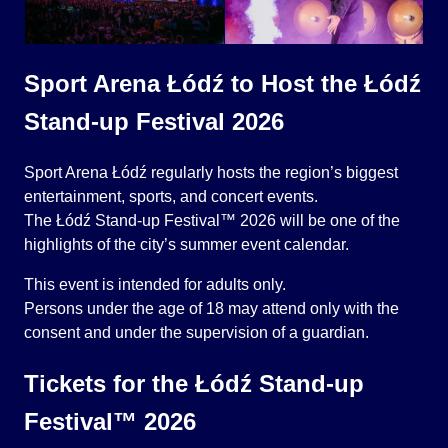
Sport Arena Łódź to Host the Łódź
Stand-up Festival 2026
Sport Arena Łódź regularly hosts the region’s biggest
entertainment, sports, and concert events.
The Łódź Stand-up Festival™ 2026 will be one of the
highlights of the city’s summer event calendar.
This event is intended for adults only.
Persons under the age of 18 may attend only with the
consent and under the supervision of a guardian.
Tickets for the Łódź Stand-up
Festival™ 2026