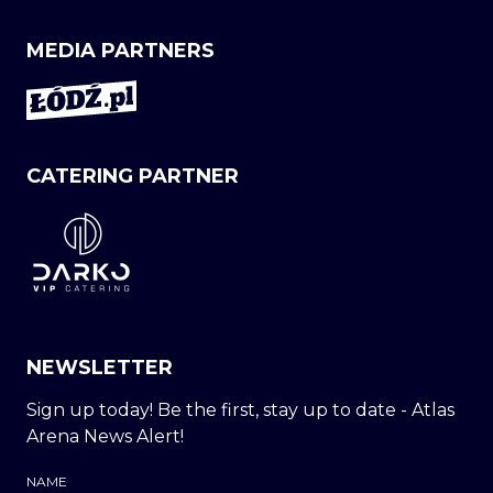
MEDIA PARTNERS
CATERING PARTNER
NEWSLETTER
Sign up today! Be the first, stay up to date - Atlas
Arena News Alert!
NAME