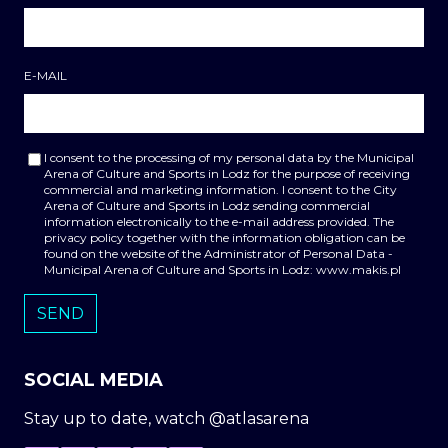
E-MAIL
I consent to the processing of my personal data by the Municipal
Arena of Culture and Sports in Lodz for the purpose of receiving
commercial and marketing information. I consent to the City
Arena of Culture and Sports in Lodz sending commercial
information electronically to the e-mail address provided. The
privacy policy together with the information obligation can be
found on the website of the Administrator of Personal Data -
Municipal Arena of Culture and Sports in Lodz: www.makis.pl
SOCIAL MEDIA
Stay up to date, watch @atlasarena