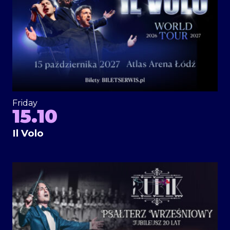
Friday
15.10
Il Volo