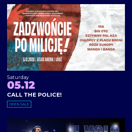
Saturday
05.12
CALL THE POLICE!
OPEN SALE