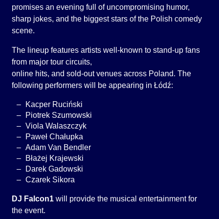
promises an evening full of uncompromising humor,
sharp jokes, and the biggest stars of the Polish comedy
scene.
The lineup features artists well-known to stand-up fans
from major tour circuits,
online hits, and sold-out venues across Poland. The
following performers will be appearing in Łódź:
Kacper Ruciński
Piotrek Szumowski
Viola Walaszczyk
Paweł Chałupka
Adam Van Bendler
Błażej Krajewski
Darek Gadowski
Czarek Sikora
DJ Falcon1
will provide the musical entertainment for
the event.