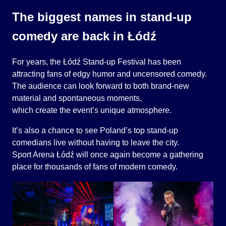
The biggest names in stand-up
comedy are back in Łódź
For years, the Łódź Stand-up Festival has been
attracting fans of edgy humor and uncensored comedy.
The audience can look forward to both brand-new
material and spontaneous moments,
which create the event’s unique atmosphere.
It’s also a chance to see Poland’s top stand-up
comedians live without having to leave the city.
Sport Arena Łódź will once again become a gathering
place for thousands of fans of modern comedy.