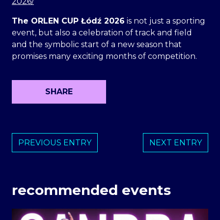
2026/
The ORLEN CUP Łódź 2026
is not just a sporting
event, but also a celebration of track and field
and the symbolic start of a new season that
promises many exciting months of competition.
SHARE
PREVIOUS ENTRY
NEXT ENTRY
recommended events