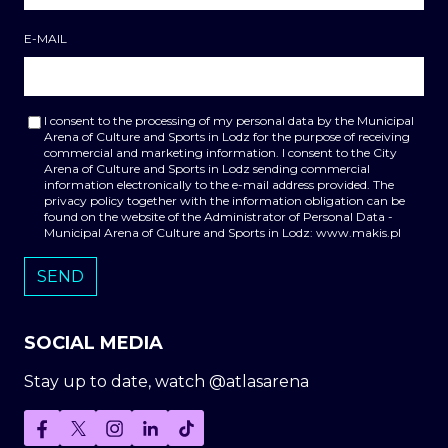
E-MAIL
I consent to the processing of my personal data by the Municipal
Arena of Culture and Sports in Lodz for the purpose of receiving
commercial and marketing information. I consent to the City
Arena of Culture and Sports in Lodz sending commercial
information electronically to the e-mail address provided. The
privacy policy together with the information obligation can be
found on the website of the Administrator of Personal Data -
Municipal Arena of Culture and Sports in Lodz: www.makis.pl
SOCIAL MEDIA
Stay up to date, watch @atlasarena