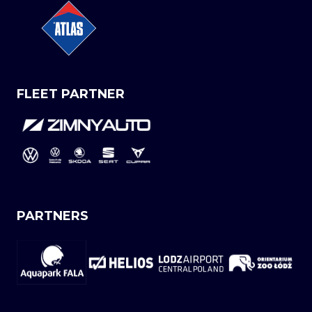
FLEET PARTNER
PARTNERS