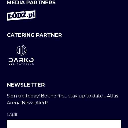
MEDIA PARTNERS
CATERING PARTNER
NEWSLETTER
Sign up today! Be the first, stay up to date - Atlas
Arena News Alert!
NAME