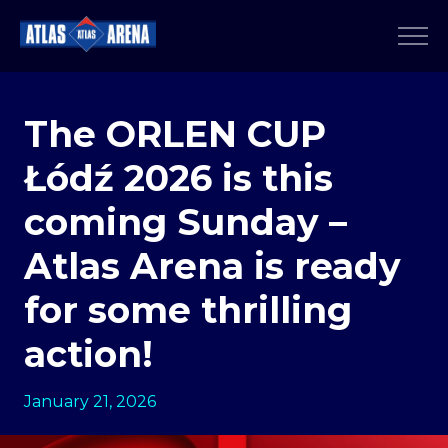
The ORLEN CUP
Łódź 2026 is this
coming Sunday –
Atlas Arena is ready
for some thrilling
action!
January 21, 2026