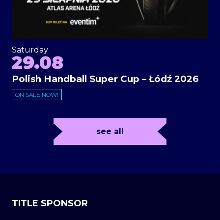
Saturday
29.08
Polish Handball Super Cup – Łódź 2026
ON SALE NOW!
see all
TITLE SPONSOR