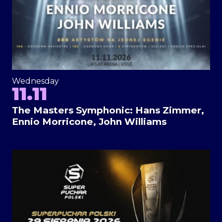
Wednesday
11.11
The Masters Symphonic: Hans Zimmer,
Ennio Morricone, John Williams