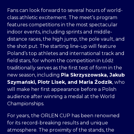
Fans can look forward to several hours of world-
class athletic excitement. The meet’s program
features competitions in the most spectacular
indoor events, including sprints and middle-
distance races, the high jump, the pole vault, and
the shot put. The starting line-up will feature
Poland’s top athletes and international track and
field stars, for whom the competition in Łódź
traditionally serves as the first test of form in the
new season, including
Pia Skrzyszowska, Jakub
Szymański, Piotr Lisek, and
Maria Żodzik
, who
will make her first appearance before a Polish
audience after winning a medal at the World
Championships.
For years, the ORLEN CUP has been renowned
for its record-breaking results and unique
atmosphere. The proximity of the stands, the