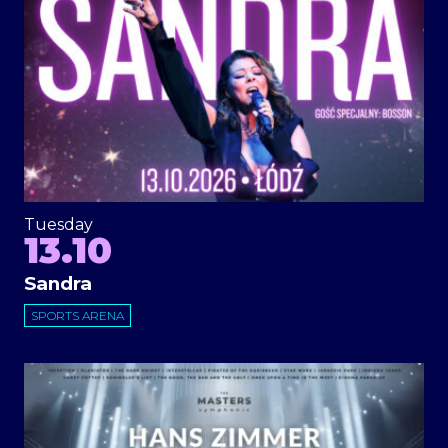
Tuesday
13.10
Sandra
SPORTS ARENA