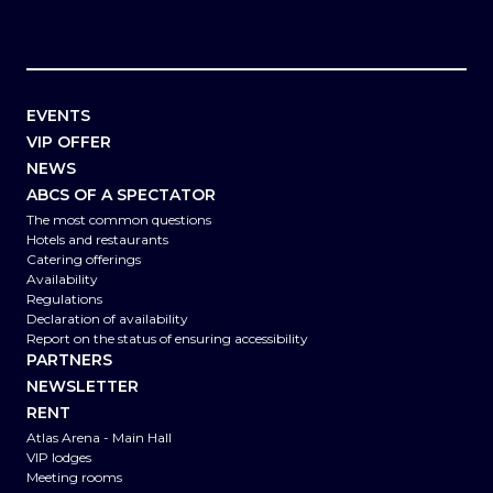
EVENTS
VIP OFFER
NEWS
ABCS OF A SPECTATOR
The most common questions
Hotels and restaurants
Catering offerings
Availability
Regulations
Declaration of availability
Report on the status of ensuring accessibility
PARTNERS
NEWSLETTER
RENT
Atlas Arena - Main Hall
VIP lodges
Meeting rooms