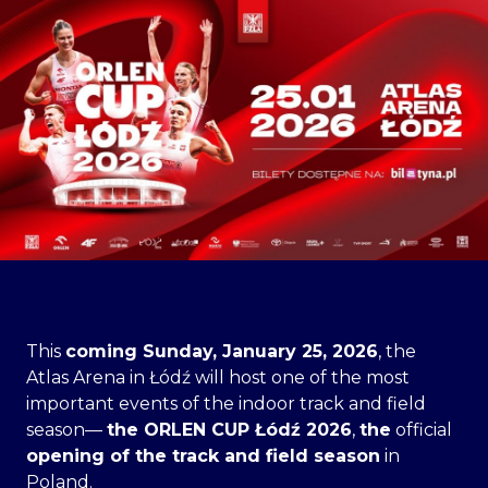
This
coming Sunday, January 25, 2026
, the
Atlas Arena in Łódź will host one of the most
important events of the indoor track and field
season—
the ORLEN CUP Łódź 2026
,
the
official
opening of the track and field season
in
Poland.