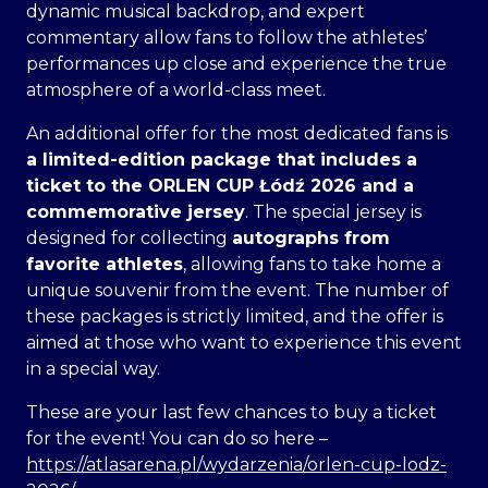
dynamic musical backdrop, and expert
commentary allow fans to follow the athletes’
performances up close and experience the true
atmosphere of a world-class meet.
An additional offer for the most dedicated fans is
a limited-edition package that includes
a
ticket to the ORLEN CUP Łódź 2026 and a
commemorative jersey
. The special jersey is
designed for collecting
autographs from
favorite athletes
, allowing fans to take home a
unique souvenir from the event. The number of
these packages is strictly limited, and the offer is
aimed at those who want to experience this event
in a special way.
These are your last few chances to buy a ticket
for the event! You can do so here –
https://atlasarena.pl/wydarzenia/orlen-cup-lodz-