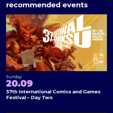
recommended events
Sunday
20.09
37th International Comics and Games
Festival – Day Two