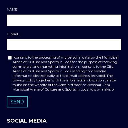
NAME
E-MAIL
I consent to the processing of my personal data by the Municipal
Arena of Culture and Sports in Lodz for the purpose of receiving
commercial and marketing information. I consent to the City
Arena of Culture and Sports in Lodz sending commercial
information electronically to the e-mail address provided. The
privacy policy together with the information obligation can be
found on the website of the Administrator of Personal Data -
Municipal Arena of Culture and Sports in Lodz: www.makis.pl
SOCIAL MEDIA