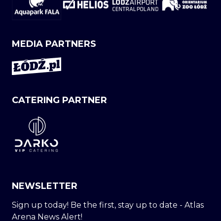
MEDIA PARTNERS
CATERING PARTNER
NEWSLETTER
Sign up today! Be the first, stay up to date - Atlas
Arena News Alert!