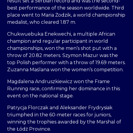
result set a Serbian record and was the second-
best performance of the season worldwide. Third
place went to Maria Żodzik, a world championship
medalist, who cleared 1.87 m.
Chukwuebuka Enekwechi, a multiple African
champion and regular participant in world
championships, won the men’s shot put with a
throw of 20.82 meters. Szymon Mazur was the
top Polish performer with a throw of 19.69 meters.
Zuzanna Maślana won the women’s competition.
Magdalena Andruszkiewicz won the Frame
Running race, confirming her dominance in this
event on the national stage.
Patrycja Florczak and Aleksander Frydrysiak
triumphed in the 60-meter races for juniors,
winning the trophies awarded by the Marshal of
the Łódź Province.