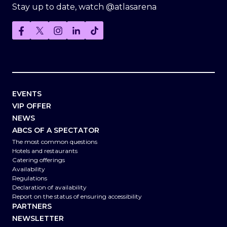
Stay up to date, watch @atlasarena
EVENTS
VIP OFFER
NEWS
ABCS OF A SPECTATOR
The most common questions
Hotels and restaurants
Catering offerings
Availability
Regulations
Declaration of availability
Report on the status of ensuring accessibility
PARTNERS
NEWSLETTER