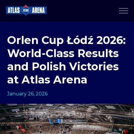
Orlen Cup Łódź 2026:
World-Class Results
and Polish Victories
at Atlas Arena
January 26, 2026