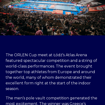
The ORLEN Cup meet at Łódź’s Atlas Arena
featured spectacular competition and a string of
world-class performances. The event brought
together top athletes from Europe and around
the world, many of whom demonstrated their
excellent form right at the start of the indoor
season.
The men’s pole vault competition generated the
most excitement. The winner was Greece’s