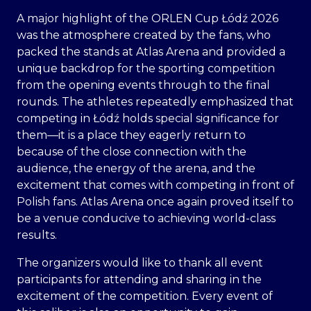
A major highlight of the ORLEN Cup Łódź 2026
was the atmosphere created by the fans, who
packed the stands at Atlas Arena and provided a
unique backdrop for the sporting competition
from the opening events through to the final
rounds. The athletes repeatedly emphasized that
competing in Łódź holds special significance for
them—it is a place they eagerly return to
because of the close connection with the
audience, the energy of the arena, and the
excitement that comes with competing in front of
Polish fans. Atlas Arena once again proved itself to
be a venue conducive to achieving world-class
results.
The organizers would like to thank all event
participants for attending and sharing in the
excitement of the competition. Every event of