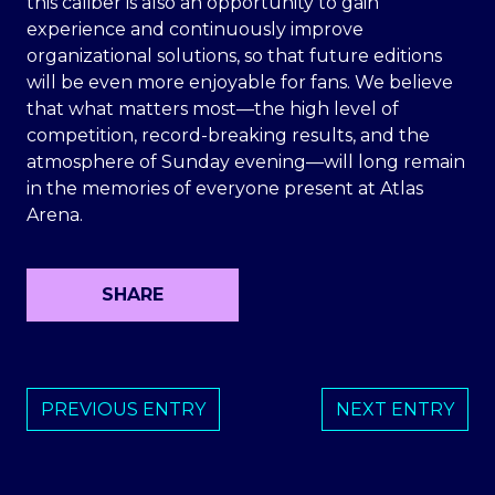
this caliber is also an opportunity to gain
experience and continuously improve
organizational solutions, so that future editions
will be even more enjoyable for fans. We believe
that what matters most—the high level of
competition, record-breaking results, and the
atmosphere of Sunday evening—will long remain
in the memories of everyone present at Atlas
Arena.
SHARE
PREVIOUS ENTRY
NEXT ENTRY