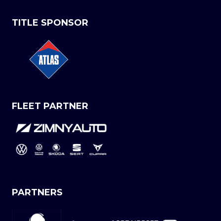
TITLE SPONSOR
FLEET PARTNER
PARTNERS