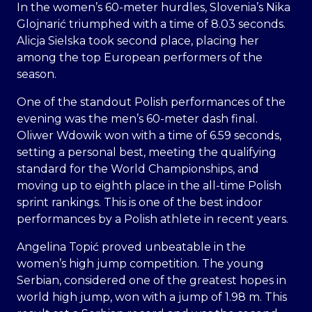
In the women’s 60-meter hurdles, Slovenia’s Nika
Glojnarić triumphed with a time of 8.03 seconds.
Alicja Sielska took second place, placing her
among the top European performers of the
season.
One of the standout Polish performances of the
evening was the men’s 60-meter dash final.
Oliwer Wdowik won with a time of 6.59 seconds,
setting a personal best, meeting the qualifying
standard for the World Championships, and
moving up to eighth place in the all-time Polish
sprint rankings. This is one of the best indoor
performances by a Polish athlete in recent years.
Angelina Topić proved unbeatable in the
women’s high jump competition. The young
Serbian, considered one of the greatest hopes in
world high jump, won with a jump of 1.98 m. This