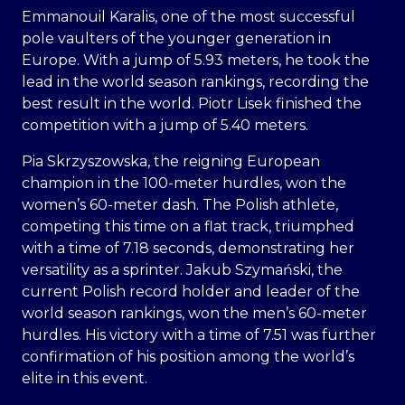
Emmanouil Karalis, one of the most successful
pole vaulters of the younger generation in
Europe. With a jump of 5.93 meters, he took the
lead in the world season rankings, recording the
best result in the world. Piotr Lisek finished the
competition with a jump of 5.40 meters.
Pia Skrzyszowska, the reigning European
champion in the 100-meter hurdles, won the
women’s 60-meter dash. The Polish athlete,
competing this time on a flat track, triumphed
with a time of 7.18 seconds, demonstrating her
versatility as a sprinter. Jakub Szymański, the
current Polish record holder and leader of the
world season rankings, won the men’s 60-meter
hurdles. His victory with a time of 7.51 was further
confirmation of his position among the world’s
elite in this event.