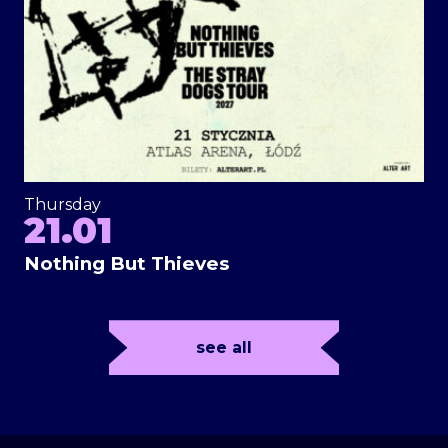
Thursday
21.01
Nothing But Thieves
see all