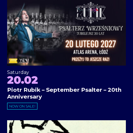
Saturday
20.02
Piotr Rubik – September Psalter – 20th
Anniversary
NOW ON SALE!