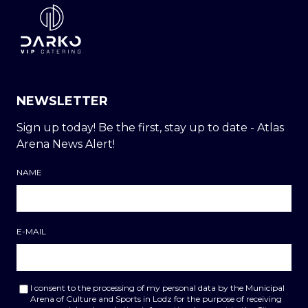
NEWSLETTER
Sign up today! Be the first, stay up to date - Atlas
Arena News Alert!
NAME
E-MAIL
I consent to the processing of my personal data by the Municipal
Arena of Culture and Sports in Lodz for the purpose of receiving