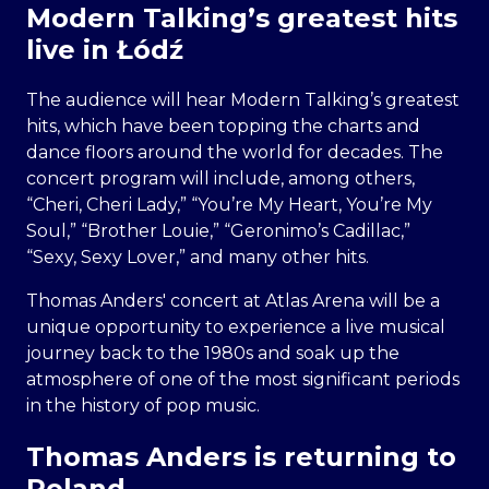
Modern Talking’s greatest hits
live in Łódź
The audience will hear Modern Talking’s greatest
hits, which have been topping the charts and
dance floors around the world for decades. The
concert program will include, among others,
“Cheri, Cheri Lady,” “You’re My Heart, You’re My
Soul,” “Brother Louie,” “Geronimo’s Cadillac,”
“Sexy, Sexy Lover,” and many other hits.
Thomas Anders' concert at Atlas Arena will be a
unique opportunity to experience a live musical
journey back to the 1980s and soak up the
atmosphere of one of the most significant periods
in the history of pop music.
Thomas Anders is returning to
Poland