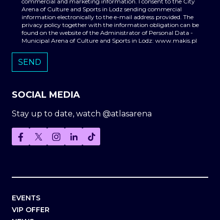
commercial and marketing information. I consent to the City
Arena of Culture and Sports in Lodz sending commercial
information electronically to the e-mail address provided. The
privacy policy together with the information obligation can be
found on the website of the Administrator of Personal Data -
Municipal Arena of Culture and Sports in Lodz: www.makis.pl
SOCIAL MEDIA
Stay up to date, watch @atlasarena
EVENTS
VIP OFFER