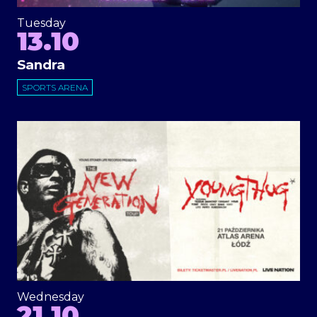
Tuesday
13.10
Sandra
SPORTS ARENA
Wednesday
21.10