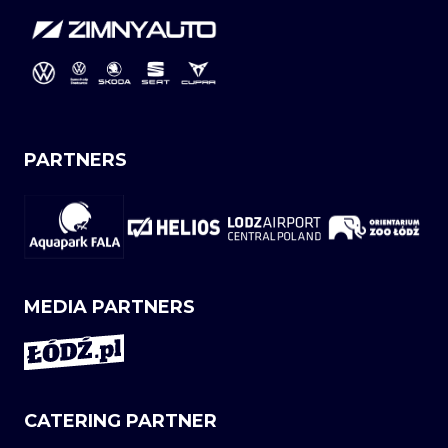
PARTNERS
MEDIA PARTNERS
CATERING PARTNER