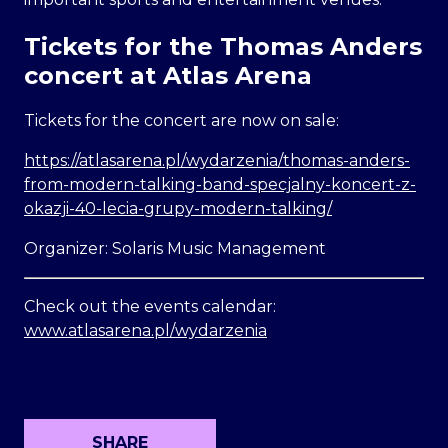
Tickets for the Thomas Anders
concert at Atlas Arena
Tickets for the concert are now on sale:
https://atlasarena.pl/wydarzenia/thomas-anders-
from-modern-talking-band-specjalny-koncert-z-
okazji-40-lecia-grupy-modern-talking/
Organizer: Solaris Music Management
Check out the events calendar:
www.atlasarena.pl/wydarzenia
SHARE