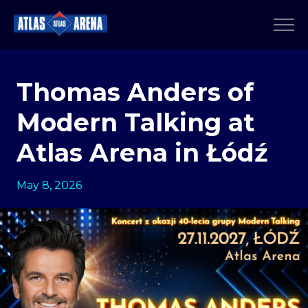
Thomas Anders of
Modern Talking at
Atlas Arena in Łódź
May 8, 2026