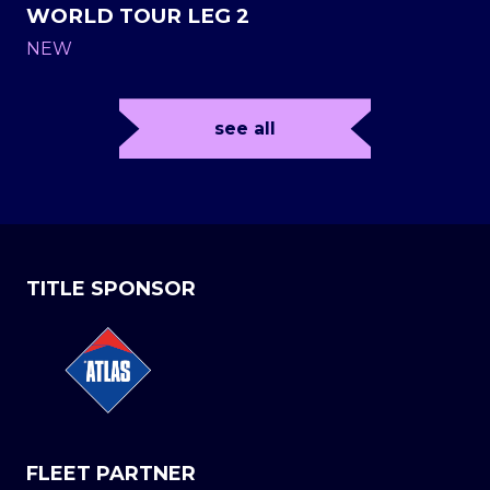
WORLD TOUR LEG 2
NEW
see all
TITLE SPONSOR
FLEET PARTNER