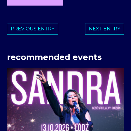
PREVIOUS ENTRY
NEXT ENTRY
recommended events