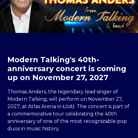
Modern Talking's 40th-
anniversary concert is coming
up on November 27, 2027
Thomas Anders, the legendary lead singer of
Modern Talking, will perform on November 27,
2027, at Atlas Arena in Łódź. The concert is part of
a commemorative tour celebrating the 40th
anniversary of one of the most recognizable pop
duos in music history.