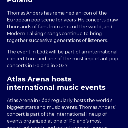
Thomas Anders has remained an icon of the
European pop scene for years. His concerts draw
thousands of fans from around the world, and
Modern Talking’s songs continue to bring
together successive generations of listeners.
The event in Łódź will be part of an international
concert tour and one of the most important pop
concerts in Poland in 2027.
Atlas Arena hosts
international music events
Atlas Arena in Łódź regularly hosts the world’s
biggest stars and music events. Thomas Anders’
concert is part of the international lineup of
events organized at one of Poland’s most
important sports and entertainment venues.