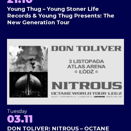
Young Thug – Young Stoner Life
Records & Young Thug Presents: The
New Generation Tour
Tuesday
03.11
DON TOLIVER: NITROUS – OCTANE