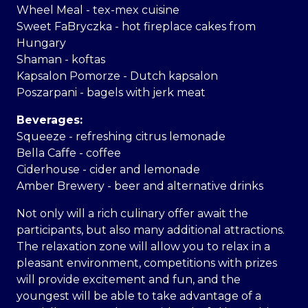
Wheel Meal - tex-mex cuisine
Sweet FaBryczka - hot fireplace cakes from
Hungary
Shaman - koftas
Kapsalon Pomorze - Dutch kapsalon
Poszarpani - bagels with jerk meat
Beverages:
Squeeze - refreshing citrus lemonade
Bella Caffe - coffee
Ciderhouse - cider and lemonade
Amber Brewery - beer and alternative drinks
Not only will a rich culinary offer await the
participants, but also many additional attractions.
The relaxation zone will allow you to relax in a
pleasant environment, competitions with prizes
will provide excitement and fun, and the
youngest will be able to take advantage of a