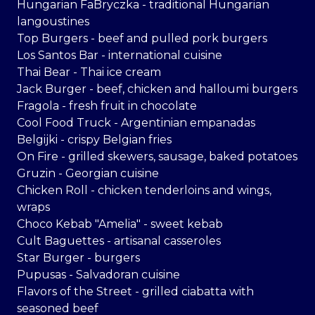
Hungarian FaBryczka - traditional Hungarian
langoustines
Top Burgers - beef and pulled pork burgers
Los Santos Bar - international cuisine
Thai Bear - Thai ice cream
Jack Burger - beef, chicken and halloumi burgers
Fragola - fresh fruit in chocolate
Cool Food Truck - Argentinian empanadas
Belgijki - crispy Belgian fries
On Fire - grilled skewers, sausage, baked potatoes
Gruzin - Georgian cuisine
Chicken Roll - chicken tenderloins and wings,
wraps
Choco Kebab "Amelia" - sweet kebab
Cult Baguettes - artisanal casseroles
Star Burger - burgers
Pupusas - Salvadoran cuisine
Flavors of the Street - grilled ciabatta with
seasoned beef