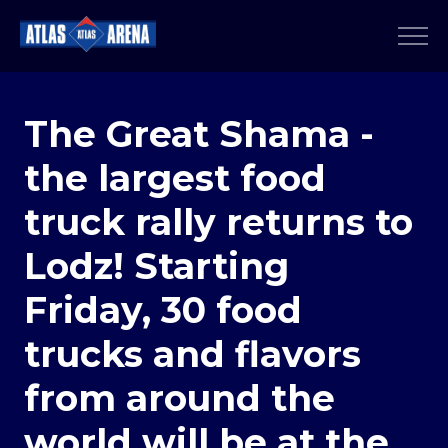
The Great Shama -
the largest food
truck rally returns to
Lodz! Starting
Friday, 30 food
trucks and flavors
from around the
world will be at the