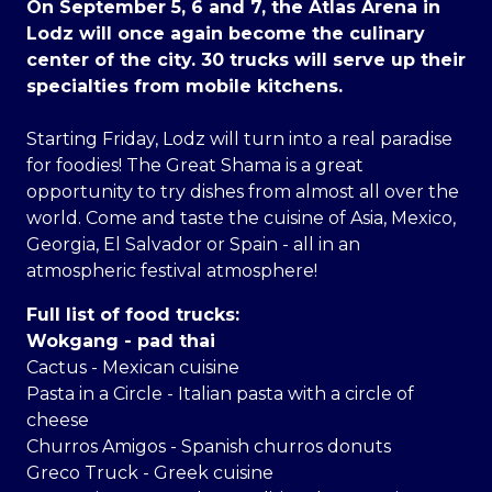
On September 5, 6 and 7, the Atlas Arena in
Lodz will once again become the culinary
center of the city. 30 trucks will serve up their
specialties from mobile kitchens.
Starting Friday, Lodz will turn into a real paradise
for foodies! The Great Shama is a great
opportunity to try dishes from almost all over the
world. Come and taste the cuisine of Asia, Mexico,
Georgia, El Salvador or Spain - all in an
atmospheric festival atmosphere!
Full list of food trucks:
Wokgang - pad thai
Cactus - Mexican cuisine
Pasta in a Circle - Italian pasta with a circle of
cheese
Churros Amigos - Spanish churros donuts
Greco Truck - Greek cuisine