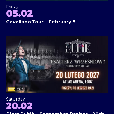
Friday
05.02
Cavaliada Tour – February 5
Saturday
20.02