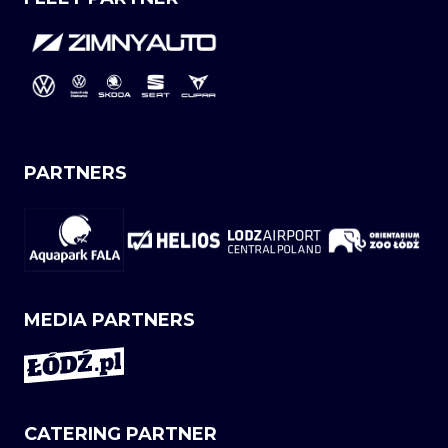
PARTNERS
MEDIA PARTNERS
CATERING PARTNER