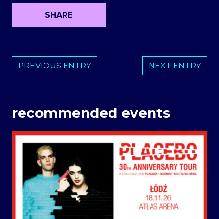
SHARE
PREVIOUS ENTRY
NEXT ENTRY
recommended events