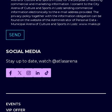
commercial and marketing information. I consent to the City
Arena of Culture and Sports in Lodz sending commercial
information electronically to the e-mail address provided. The
privacy policy together with the information obligation can be
found on the website of the Administrator of Personal Data -
Municipal Arena of Culture and Sports in Lodz: www.makis.pl
SOCIAL MEDIA
Stay up to date, watch @atlasarena
EVENTS
VIP OFFER