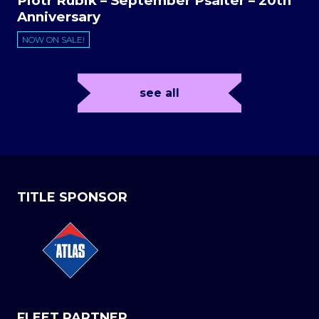
Piotr Rubik – September Psalter – 20th
Anniversary
NOW ON SALE!
see all
TITLE SPONSOR
FLEET PARTNER