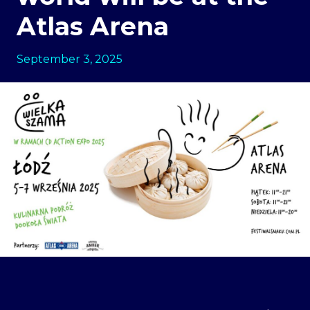
Atlas Arena
September 3, 2025