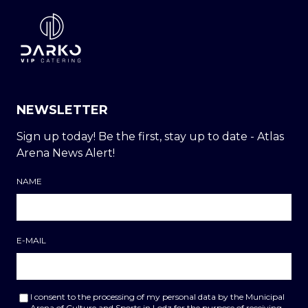
NEWSLETTER
Sign up today! Be the first, stay up to date - Atlas
Arena News Alert!
NAME
E-MAIL
I consent to the processing of my personal data by the Municipal
Arena of Culture and Sports in Lodz for the purpose of receiving