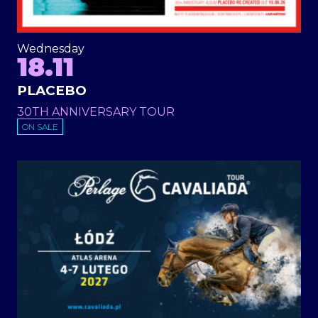
Wednesday
18.11
PLACEBO
30TH ANNIVERSARY TOUR
ON SALE