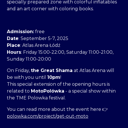
specially prepared zone with colorful inflatables
and an art corner with coloring books.
Admission:
free
Date
: September 5-7, 2025
Place
: Atlas Arena Łódź
Hours
: Friday 15:00-22:00, Saturday 11:00-21:00,
Sunday 11:00-20:00
On Friday,
the Great Shama
at Atlas Arena will
be with you until
10pm
!
This special extension of the opening hours is
related to
MotoPolówka
- a special show within
the TME Polowka festival.
You can read more about the event here 👉
polowka.com/project/get-out-moto