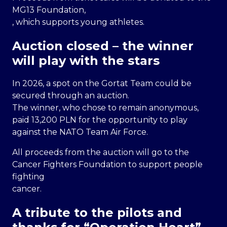
MG13 Foundation,
, which supports young athletes.
Auction closed – the winner
will play with the stars
In 2026, a spot on the Gortat Team could be
secured through an auction.
The winner, who chose to remain anonymous,
paid 13,200 PLN for the opportunity to play
against the NATO Team Air Force.
All proceeds from the auction will go to the
Cancer Fighters Foundation to support people
fighting
cancer.
A tribute to the pilots and