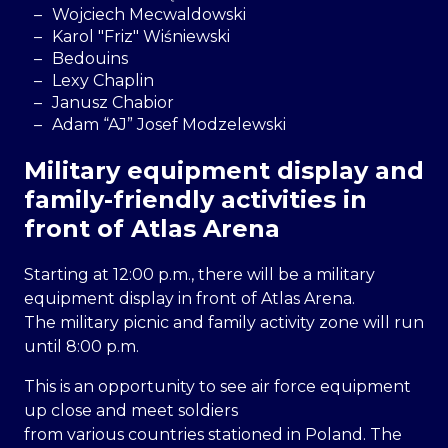
Wojciech Mecwaldowski
Karol "Friz" Wiśniewski
Bedouins
Lexy Chaplin
Janusz Chabior
Adam “AJ” Josef Modzelewski
Military equipment display and
family-friendly activities in
front of Atlas Arena
Starting at 12:00 p.m., there will be a military
equipment display in front of Atlas Arena.
The military picnic and family activity zone will run
until 8:00 p.m.
This is an opportunity to see air force equipment
up close and meet soldiers
from various countries stationed in Poland. The