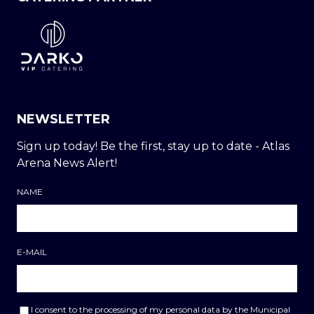
NEWSLETTER
Sign up today! Be the first, stay up to date - Atlas
Arena News Alert!
NAME
E-MAIL
I consent to the processing of my personal data by the Municipal