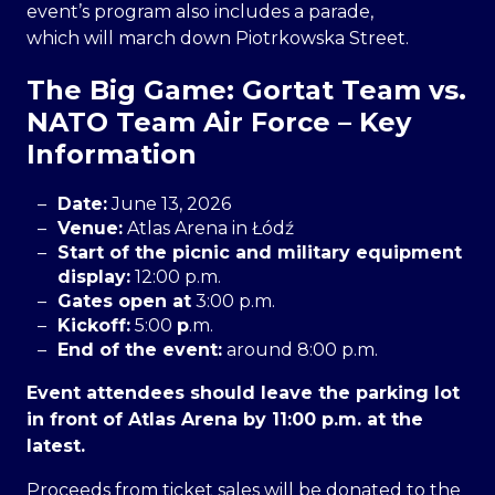
event’s program also includes a parade,
which will march down Piotrkowska Street.
The Big Game: Gortat Team vs.
NATO Team Air Force – Key
Information
Date:
June 13, 2026
Venue:
Atlas Arena in Łódź
Start of the picnic and military equipment
display:
12:00 p.m.
Gates open at
3:00 p.m.
Kickoff:
5:00
p
.m.
End of the event:
around 8:00 p.m.
Event attendees should leave the parking lot
in front of Atlas Arena by 11:00 p.m. at the
latest.
Proceeds from ticket sales will be donated to the