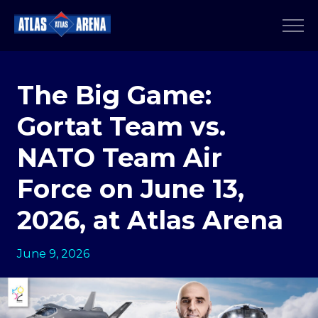
The Big Game:
Gortat Team vs.
NATO Team Air
Force on June 13,
2026, at Atlas Arena
June 9, 2026