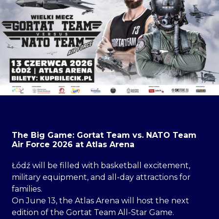
The Big Game: Gortat Team vs. NATO Team
Air Force 2026 at Atlas Arena
Łódź will be filled with basketball excitement,
military equipment, and all-day attractions for
families.
On June 13, the Atlas Arena will host the next
edition of the Gortat Team All-Star Game.