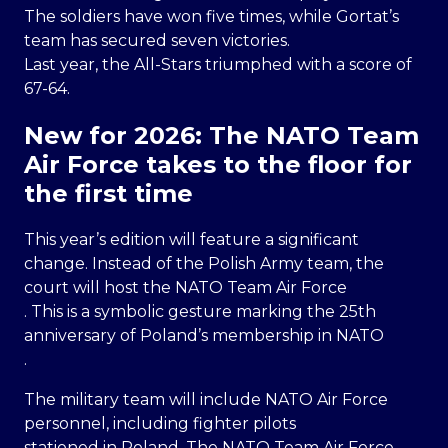
The soldiers have won five times, while Gortat’s
team has secured seven victories.
Last year, the All-Stars triumphed with a score of
67-64.
New for 2026: The NATO Team
Air Force takes to the floor for
the first time
This year’s edition will feature a significant
change. Instead of the Polish Army team, the
court will host the NATO Team Air Force
. This is a symbolic gesture marking the 25th
anniversary of Poland’s membership in NATO
.
The military team will include NATO Air Force
personnel, including fighter pilots
stationed in Poland. The NATO Team Air Force