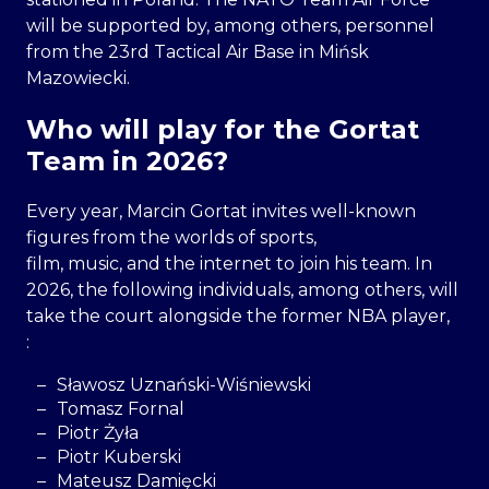
will be supported by, among others, personnel
from the 23rd Tactical Air Base in Mińsk
Mazowiecki.
Who will play for the Gortat
Team in 2026?
Every year, Marcin Gortat invites well-known
figures from the worlds of sports,
film, music, and the internet to join his team. In
2026, the following individuals, among others, will
take the court alongside the former NBA player,
:
Sławosz Uznański-Wiśniewski
Tomasz Fornal
Piotr Żyła
Piotr Kuberski
Mateusz Damięcki