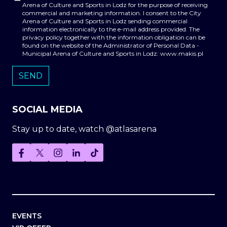
Arena of Culture and Sports in Lodz for the purpose of receiving
commercial and marketing information. I consent to the City
Arena of Culture and Sports in Lodz sending commercial
information electronically to the e-mail address provided. The
privacy policy together with the information obligation can be
found on the website of the Administrator of Personal Data -
Municipal Arena of Culture and Sports in Lodz: www.makis.pl
SOCIAL MEDIA
Stay up to date, watch @atlasarena
EVENTS