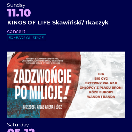
Sunday
11.10
KINGS OF LIFE Skawiński/Tkaczyk
concert
50 YEARS ON STAGE
Saturday