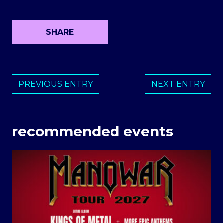
SHARE
PREVIOUS ENTRY
NEXT ENTRY
recommended events