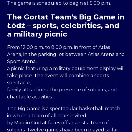
The game is scheduled to begin at 5:00 p.m.
The Gortat Team's Big Game in
Łódź – sports, celebrities, and
a military picnic
From 12:00 p.m. to 8:00 p.m. in front of Atlas
Arena, in the parking lot between Atlas Arena and
Sport Arena,
a picnic featuring a military equipment display will
take place. The event will combine a sports
spectacle,
family attractions, the presence of soldiers, and
charitable activities.
The Big Game is a spectacular basketball match
in which a team of all-stars invited
by Marcin Gortat faces off against a team of
soldiers. Twelve games have been played so far.