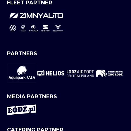
FLEET PARTNER
PARTNERS
MEDIA PARTNERS
CATERING PARTNER