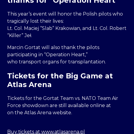
thanks for “Operation Heart”
This year’s event will honor the Polish pilots who
tragically lost their lives:
Lt. Col. Maciej “Slab” Krakowian, and Lt. Col. Robert
“Killer” Jeł.
Marcin Gortat will also thank the pilots
participating in “Operation Heart,”
who transport organs for transplantation.
Tickets for the Big Game at
Atlas Arena
Tickets for the Gortat Team vs. NATO Team Air
Force showdown are still available online at
on the Atlas Arena website.
Buy tickets at www.atlasarena.pl