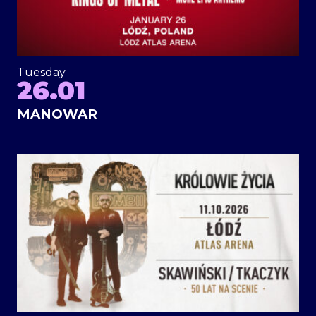
Tuesday
26.01
MANOWAR