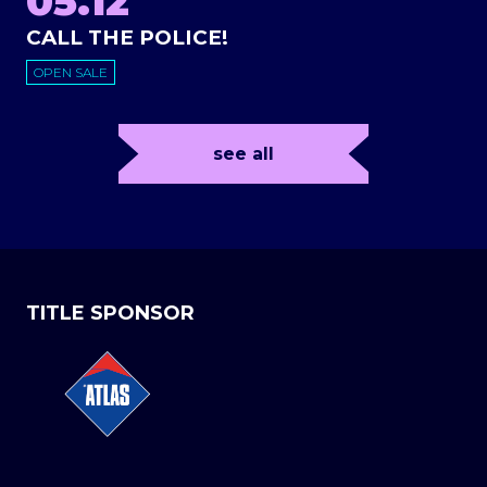
05.12
CALL THE POLICE!
OPEN SALE
see all
TITLE SPONSOR