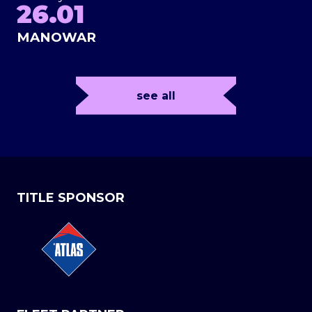
26.01
MANOWAR
see all
TITLE SPONSOR