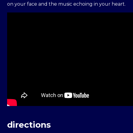
on your face and the music echoing in your heart.
directions