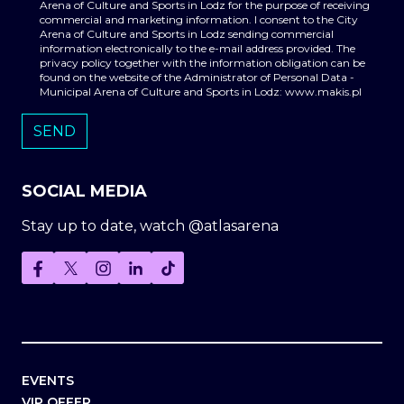
Arena of Culture and Sports in Lodz for the purpose of receiving
commercial and marketing information. I consent to the City
Arena of Culture and Sports in Lodz sending commercial
information electronically to the e-mail address provided. The
privacy policy together with the information obligation can be
found on the website of the Administrator of Personal Data -
Municipal Arena of Culture and Sports in Lodz: www.makis.pl
SOCIAL MEDIA
Stay up to date, watch @atlasarena
EVENTS
VIP OFFER