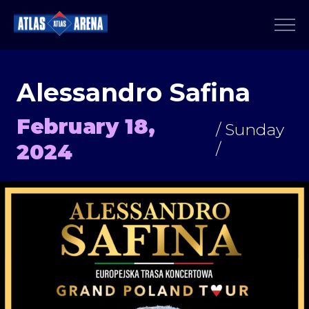
Alessandro Safina
February 18,
/ Sunday
2024
/