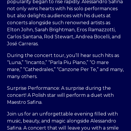
popularity began to rise rapidly. Alessandro Safina
not only wins hearts with his solo performances
but also delights audiences with his duets at
concerts alongside such renowned artists as
Elton John, Sarah Brightman, Eros Ramazzotti,
Carlos Santana, Rod Stewart, Andrea Bocelli, and
José Carreras.
During the concert tour, you’ll hear such hits as
“Luna,” “Incanto,” “Parla Piu Piano,” “O mare
mare,” “Cathedrales,” “Canzone Per Te,” and many,
many others.
Surprise Performance: A surprise during the
concert! A Polish star will perform a duet with
Maestro Safina.
Join us for an unforgettable evening filled with
music, beauty, and magic alongside Alessandro
Safina. A concert that will leave you with a smile