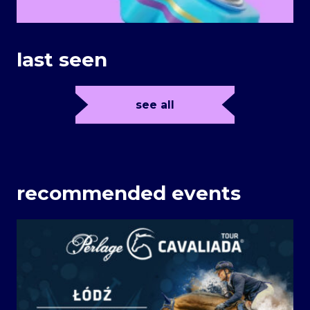
last seen
see all
recommended events