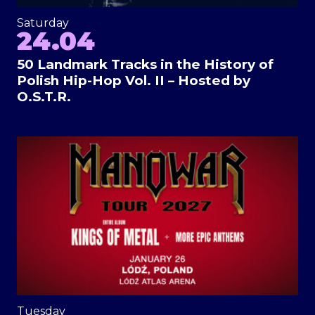
Saturday
24.04
50 Landmark Tracks in the History of
Polish Hip-Hop Vol. II – Hosted by
O.S.T.R.
Tuesday