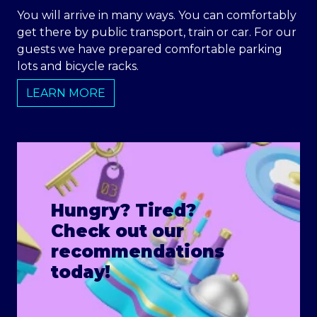
You will arrive in many ways. You can comfortably
get there by public transport, train or car. For our
guests we have prepared comfortable parking
lots and bicycle racks.
LEARN MORE
Hungry? Tired?
Check out our
recommendations
today!