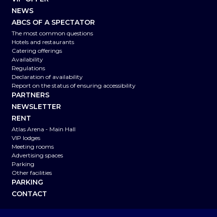
NEWS
ABCS OF A SPECTATOR
The most common questions
Hotels and restaurants
Catering offerings
Availability
Regulations
Declaration of availability
Report on the status of ensuring accessibility
PARTNERS
NEWSLETTER
RENT
Atlas Arena - Main Hall
VIP lodges
Meeting rooms
Advertising spaces
Parking
Other facilities
PARKING
CONTACT