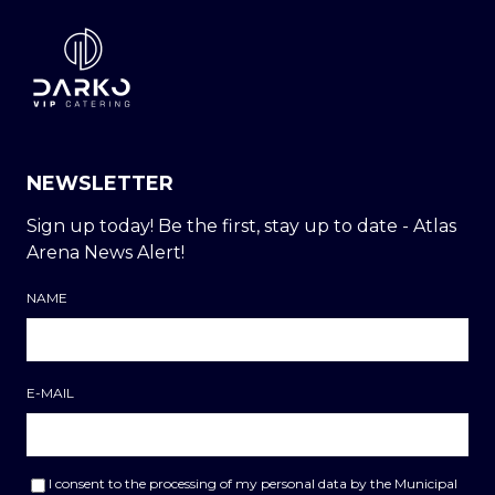
NEWSLETTER
Sign up today! Be the first, stay up to date - Atlas
Arena News Alert!
NAME
E-MAIL
I consent to the processing of my personal data by the Municipal