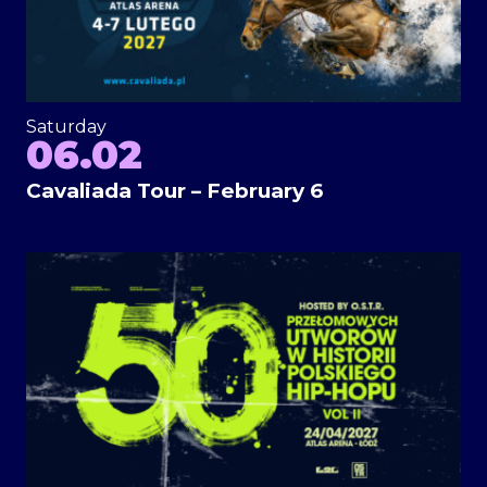
Saturday
06.02
Cavaliada Tour – February 6