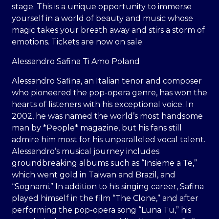
stage. This is a unique opportunity to immerse
yourself in a world of beauty and music whose
magic takes your breath away and stirs a storm of
emotions. Tickets are now on sale.
Alessandro Safina Ti Amo Poland
Alessandro Safina, an Italian tenor and composer
who pioneered the pop-opera genre, has won the
hearts of listeners with his exceptional voice. In
2002, he was named the world’s most handsome
man by *People* magazine, but his fans still
admire him most for his unparalleled vocal talent.
Alessandro’s musical journey includes
groundbreaking albums such as “Insieme a Te,”
which went gold in Taiwan and Brazil, and
“Sognami.” In addition to his singing career, Safina
played himself in the film “The Clone,” and after
performing the pop-opera song “Luna Tu,” his