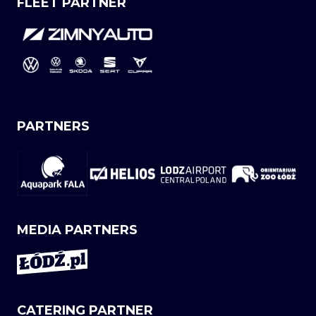
FLEET PARTNER
PARTNERS
MEDIA PARTNERS
CATERING PARTNER