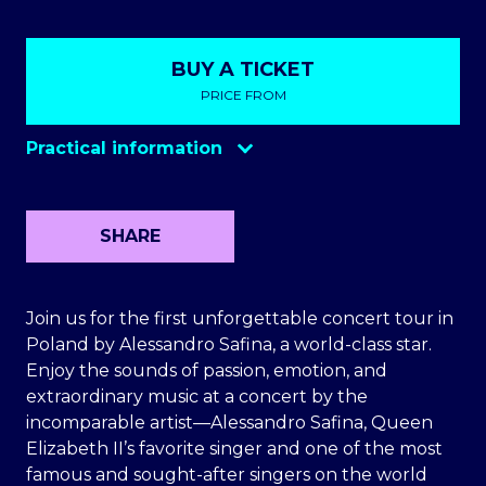
BUY A TICKET
PRICE FROM
Practical information
SHARE
Join us for the first unforgettable concert tour in
Poland by Alessandro Safina, a world-class star.
Enjoy the sounds of passion, emotion, and
extraordinary music at a concert by the
incomparable artist—Alessandro Safina, Queen
Elizabeth II’s favorite singer and one of the most
famous and sought-after singers on the world