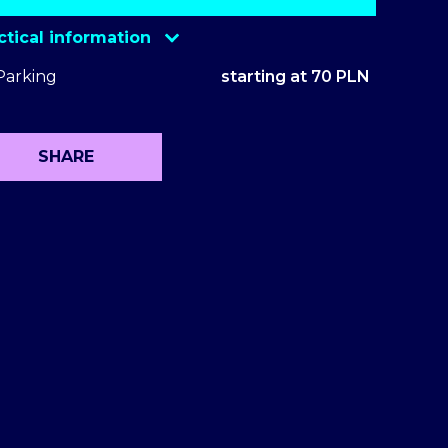
ctical information
Eventim
Parking
starting at 70 PLN
Ticketmaster
Ticketmaster VIP Package
SHARE