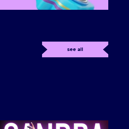
see all