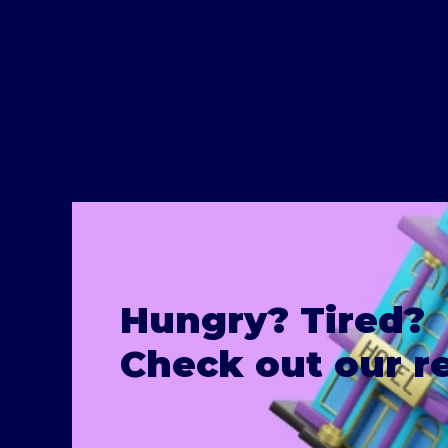
Hungry? Tired?
Check out our 