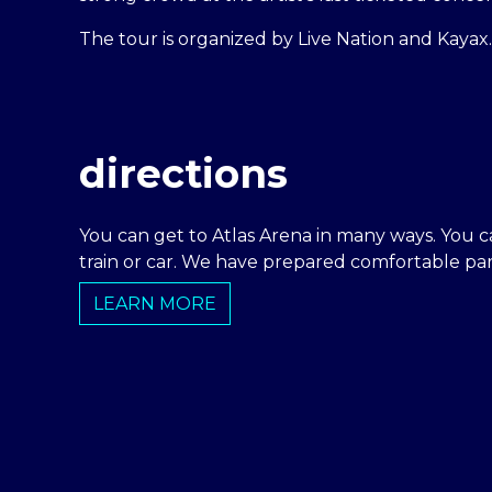
The tour is organized by Live Nation and Kayax.
directions
You can get to Atlas Arena in many ways. You c
train or car. We have prepared comfortable park
LEARN MORE