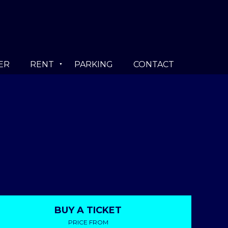
ER
RENT
PARKING
CONTACT
BUY A TICKET
PRICE FROM