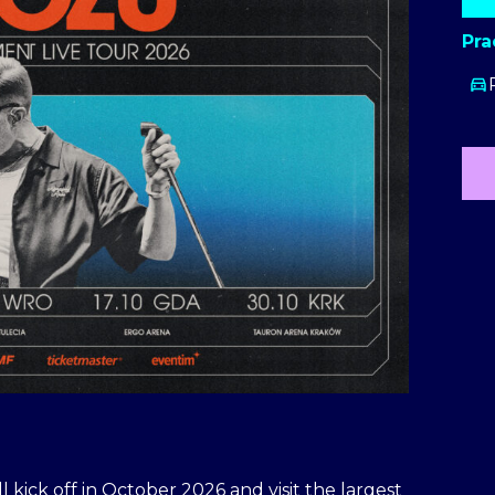
Pra
kick off in October 2026 and visit the largest