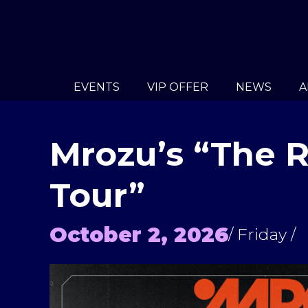
EVENTS
VIP OFFER
NEWS
A
Mrozu’s “The 
Tour”
October 2, 2026
/ Friday /