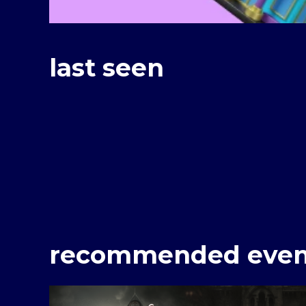
last seen
recommended even