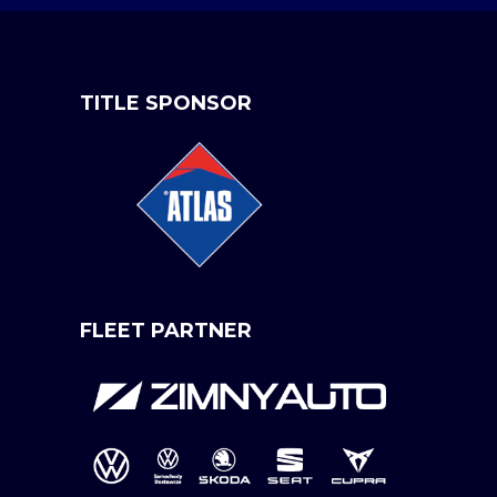
TITLE SPONSOR
FLEET PARTNER