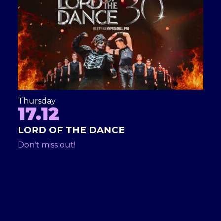
Thursday
17.12
LORD OF THE DANCE
Don't miss out!