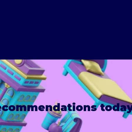
recommendations today