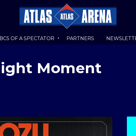
BCS OF A SPECTATOR
PARTNERS
NEWSLETT
Right Moment