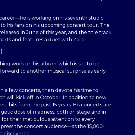
 career—he is working on his seventh studio
y to his fans on his upcoming concert tour. The
eleased in June of this year, and the title track
rts and features a duet with Zalia.
]
ishing work on his album, which is set to be
forward to another musical surprise as early
h a few concerts, then devote his time to
h will kick off in October. In addition to new
est hits from the past 15 years. His concerts are
rgetic dose of madness, both on stage and in
 for their meticulous attention to every
 impress the concert audience—as the 15,000-
rt discovered.