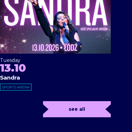
Tuesday
13.10
Sandra
SPORTS ARENA
see all