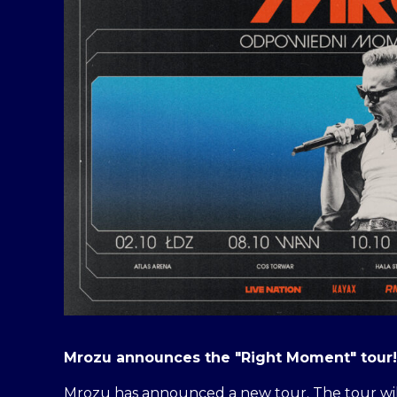
Mrozu announces the "Right Moment" tour!
Mrozu has announced a new tour. The tour will 