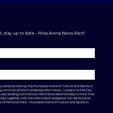
t, stay up to date - Atlas Arena News Alert!
my personal data by the Municipal Arena of Culture and Sports in
ing commercial and marketing information. I consent to the City
 Lodz sending commercial information electronically to the e-mail
policy together with the information obligation can be found on
r of Personal Data - Municipal Arena of Culture and Sports in