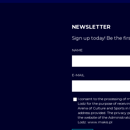
NEWSLETTER
Sign up today! Be the firs
NAME
E-MAIL
I consent to the processing of 
Lodz for the purpose of receiv
Arena of Culture and Sports in
address provided. The privacy 
the website of the Administrato
Lodz: www.makis.pl