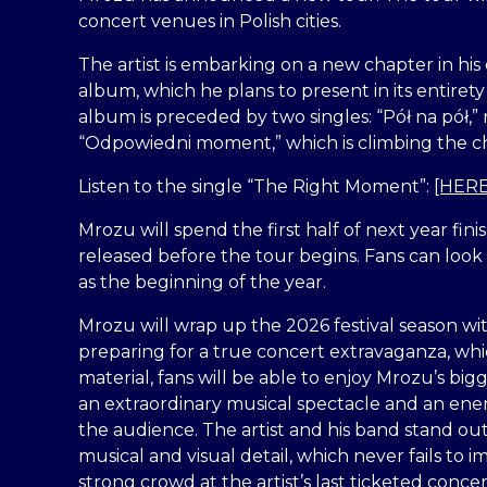
concert venues in Polish cities.
The artist is embarking on a new chapter in his
album, which he plans to present in its entiret
album is preceded by two singles: “Pół na pół,” r
“Odpowiedni moment,” which is climbing the cha
Listen to the single “The Right Moment”:
[HERE
Mrozu will spend the first half of next year fin
released before the tour begins. Fans can look 
as the beginning of the year.
Mrozu will wrap up the 2026 festival season wit
preparing for a true concert extravaganza, whic
material, fans will be able to enjoy Mrozu’s bigg
an extraordinary musical spectacle and an ene
the audience. The artist and his band stand out
musical and visual detail, which never fails to
strong crowd at the artist’s last ticketed conce