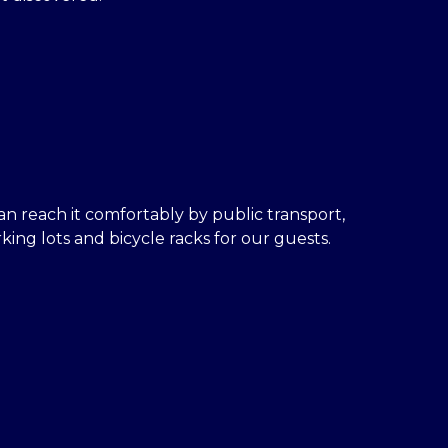
an reach it comfortably by public transport,
ing lots and bicycle racks for our guests.