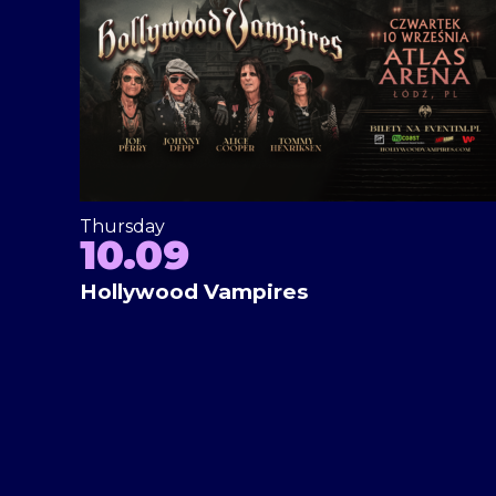
Thursday
10.09
Hollywood Vampires