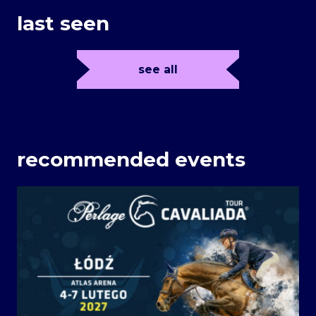
last seen
see all
recommended events