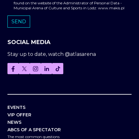
found on the website of the Administrator of Personal Data -
Municipal Arena of Culture and Sports in Lodz: www.makis.pl
SOCIAL MEDIA
Stay up to date, watch @atlasarena
EVENTS
VIP OFFER
NEWS
ABCS OF A SPECTATOR
The most common questions