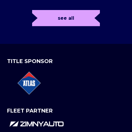
see all
TITLE SPONSOR
FLEET PARTNER