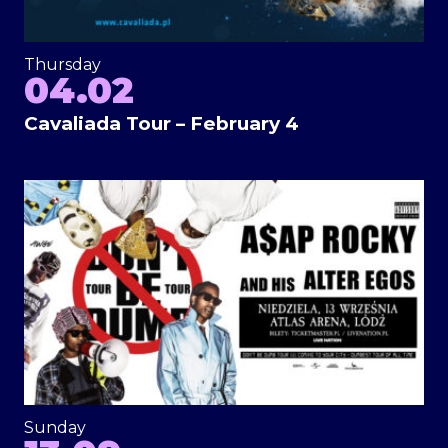
Thursday
04.02
Cavaliada Tour – February 4
Sunday