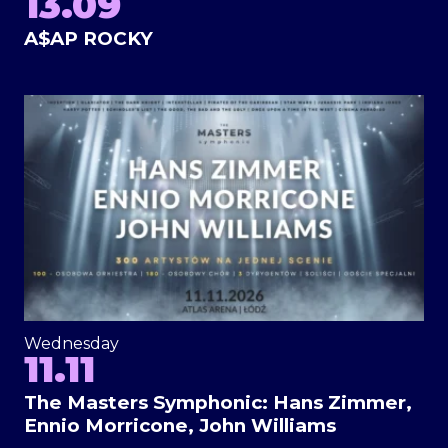
13.09
A$AP ROCKY
Wednesday
11.11
The Masters Symphonic: Hans Zimmer,
Ennio Morricone, John Williams