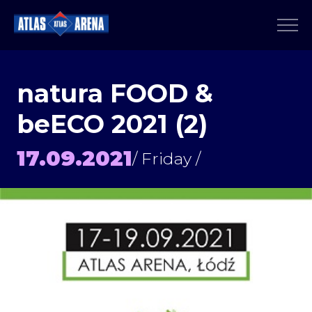
natura FOOD &
beECO 2021 (2)
17.09.2021
/ Friday /