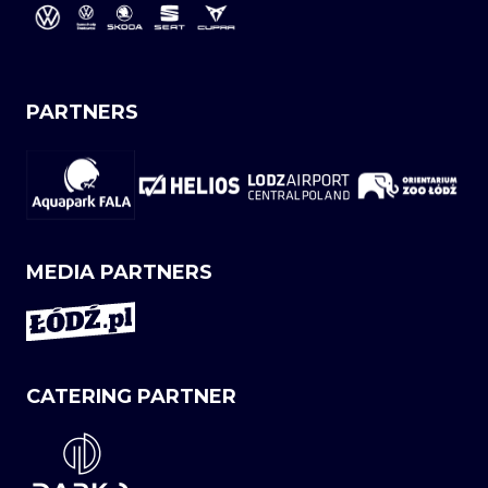
PARTNERS
MEDIA PARTNERS
CATERING PARTNER