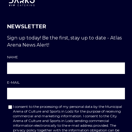
NEWSLETTER
Sign up today! Be the first, stay up to date - Atlas
Arena News Alert!
NAME
E-MAIL
I consent to the processing of my personal data by the Municipal
Arena of Culture and Sports in Lodz for the purpose of receiving
commercial and marketing information. I consent to the City
Arena of Culture and Sports in Lodz sending commercial
information electronically to the e-mail address provided. The
privacy policy together with the information obligation can be