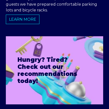
guests we have prepared comfortable parking
lots and bicycle racks.
LEARN MORE
Hungry? Tired?
Check out our
recommendations
today!