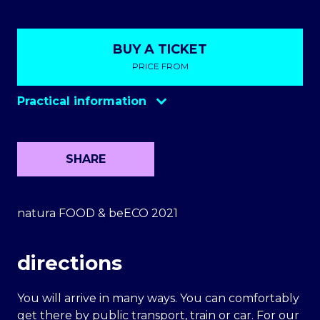
BUY A TICKET
PRICE FROM
Practical information
SHARE
natura FOOD & beECO 2021
directions
You will arrive in many ways. You can comfortably
get there by public transport, train or car. For our