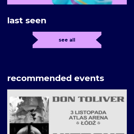
last seen
see all
recommended events