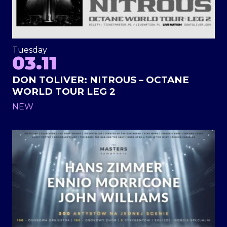
Tuesday
03.11
DON TOLIVER: NITROUS – OCTANE
WORLD TOUR LEG 2
NEW