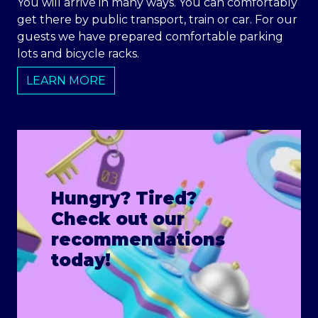
You will arrive in many ways. You can comfortably
get there by public transport, train or car. For our
guests we have prepared comfortable parking
lots and bicycle racks.
LEARN MORE
Hungry? Tired?
Check out our
recommendations
today!