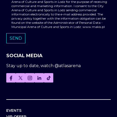
Arena of Culture and Sports in Lodz for the purpose of receiving
commercial and marketing information. I consent to the City
Arena of Culture and Sports in Lodz sending commercial
information electronically to the e-mail address provided. The
privacy policy together with the information obligation can be
found on the website of the Administrator of Personal Data -
Municipal Arena of Culture and Sports in Lodz: www.makis.pl
SOCIAL MEDIA
Stay up to date, watch @atlasarena
EVENTS
VIP OFFER