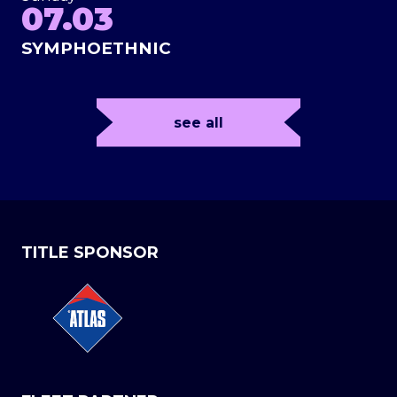
07.03
SYMPHOETHNIC
see all
TITLE SPONSOR