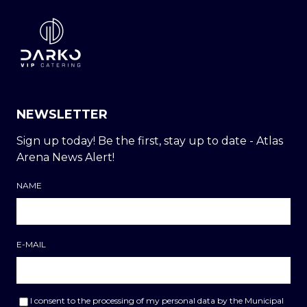
NEWSLETTER
Sign up today! Be the first, stay up to date - Atlas
Arena News Alert!
NAME
E-MAIL
I consent to the processing of my personal data by the Municipal