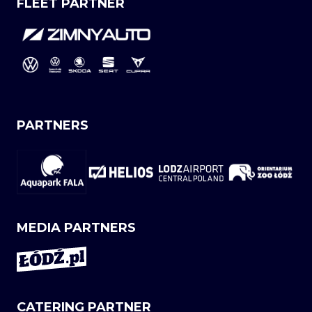
FLEET PARTNER
PARTNERS
MEDIA PARTNERS
CATERING PARTNER