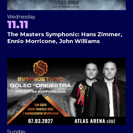
Wednesday
11.11
The Masters Symphonic: Hans Zimmer,
Ennio Morricone, John Williams
Sunday