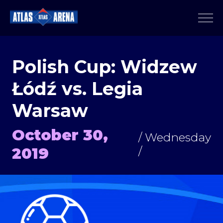
Polish Cup: Widzew
Łódź vs. Legia
Warsaw
October 30,
/ Wednesday
2019
/