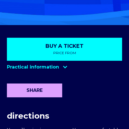
BUY A TICKET
PRICE FROM
Practical information
Opening the gates
NULL
Parking
NULL
SHARE
Bringing in the cameras
NULL
Ticket sales on the day of the event
NULL
directions