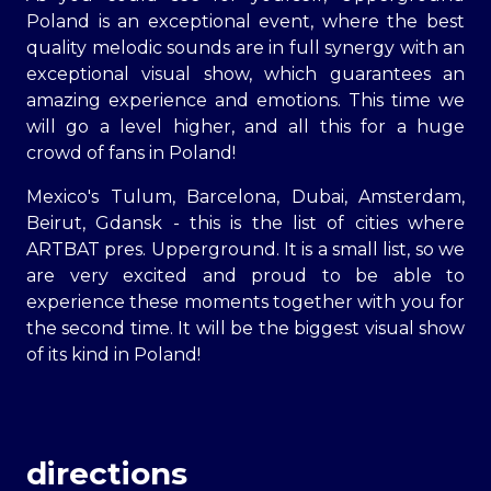
Poland is an exceptional event, where the best
quality melodic sounds are in full synergy with an
exceptional visual show, which guarantees an
amazing experience and emotions. This time we
will go a level higher, and all this for a huge
crowd of fans in Poland!
Mexico's Tulum, Barcelona, Dubai, Amsterdam,
Beirut, Gdansk - this is the list of cities where
ARTBAT pres. Upperground. It is a small list, so we
are very excited and proud to be able to
experience these moments together with you for
the second time. It will be the biggest visual show
of its kind in Poland!
directions