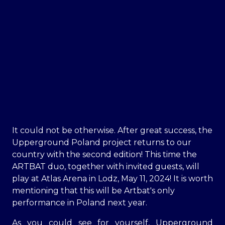
It could not be otherwise. After great success, the
Upperground Poland project returns to our
country with the second edition! This time the
ARTBAT duo, together with invited guests, will
play at Atlas Arena in Lodz, May 11, 2024! It is worth
mentioning that this will be Artbat's only
performance in Poland next year.
As you could see for yourself, Upperground