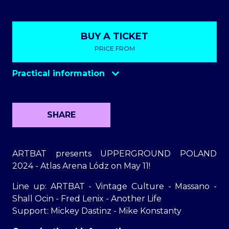
BUY A TICKET
PRICE FROM
Practical information
Opening the gates
18:30
Parking
50 zl
SHARE
Ticket sales on the day of the
at entrance
event
1
ARTBAT presents UPPERGROUND POLAND
2024 - Atlas Arena Lódz on May 11!
Line up: ARTBAT - Vintage Culture - Massano -
Shall Ocin - Fred Lenix - Another Life
Support: Mickey Dastinz - Mike Konstanty