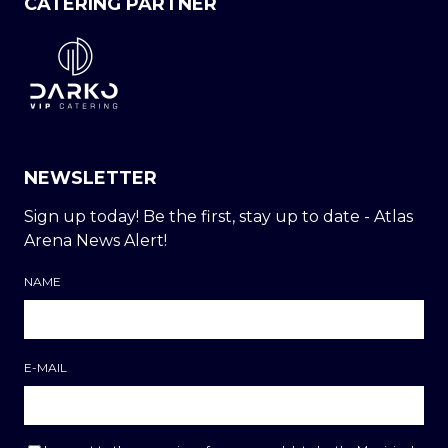
CATERING PARTNER
NEWSLETTER
Sign up today! Be the first, stay up to date - Atlas
Arena News Alert!
NAME
E-MAIL