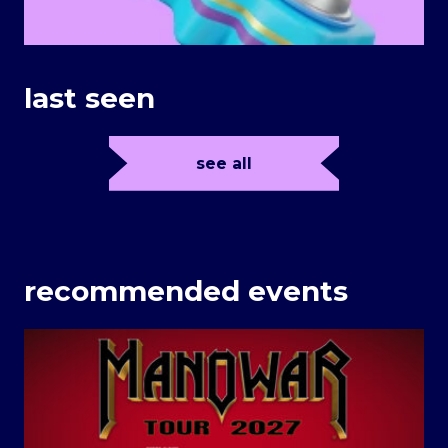
last seen
see all
recommended events