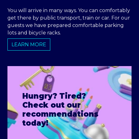
You will arrive in many ways. You can comfortably
get there by public transport, train or car. For our
guests we have prepared comfortable parking
lots and bicycle racks.
LEARN MORE
Hungry? Tired?
Check out our
recommendations
today!