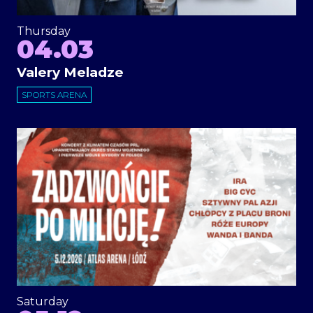
Thursday
04.03
Valery Meladze
SPORTS ARENA
Saturday