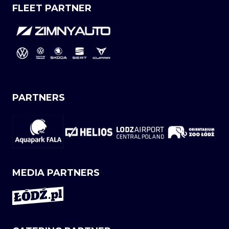
FLEET PARTNER
PARTNERS
MEDIA PARTNERS