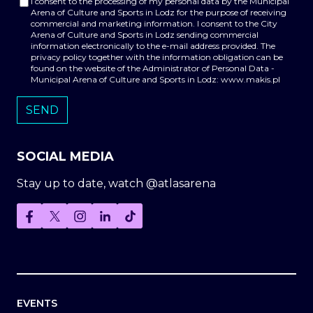
I consent to the processing of my personal data by the Municipal
Arena of Culture and Sports in Lodz for the purpose of receiving
commercial and marketing information. I consent to the City
Arena of Culture and Sports in Lodz sending commercial
information electronically to the e-mail address provided. The
privacy policy together with the information obligation can be
found on the website of the Administrator of Personal Data -
Municipal Arena of Culture and Sports in Lodz: www.makis.pl
SOCIAL MEDIA
Stay up to date, watch @atlasarena
EVENTS