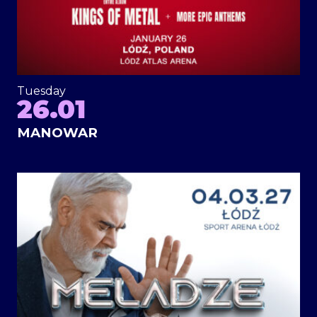
Tuesday
26.01
MANOWAR