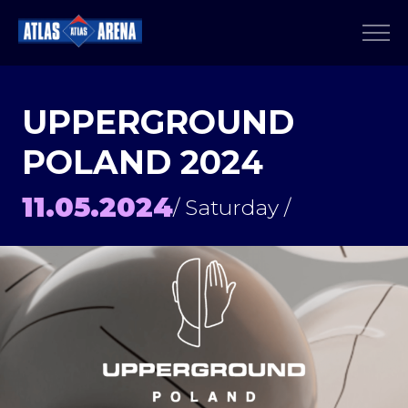
UPPERGROUND
POLAND 2024
11.05.2024
/ Saturday /