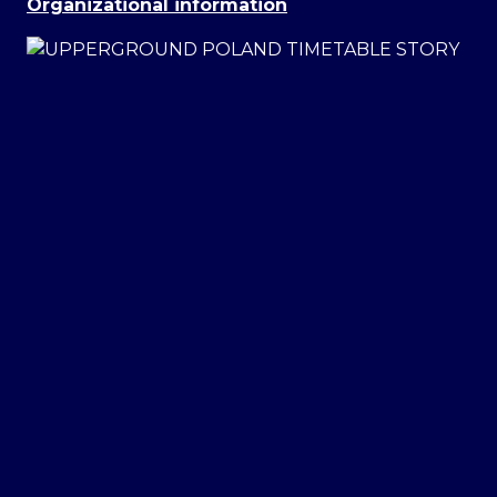
Organizational information