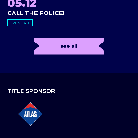
05.12
CALL THE POLICE!
OPEN SALE
see all
TITLE SPONSOR