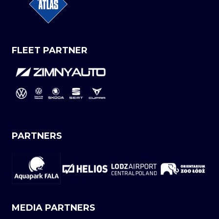
FLEET PARTNER
PARTNERS
MEDIA PARTNERS