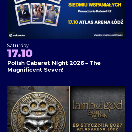
Saturday
17.10
Polish Cabaret Night 2026 – The
Magnificent Seven!