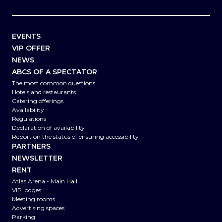
EVENTS
VIP OFFER
NEWS
ABCS OF A SPECTATOR
The most common questions
Hotels and restaurants
Catering offerings
Availability
Regulations
Declaration of availability
Report on the status of ensuring accessibility
PARTNERS
NEWSLETTER
RENT
Atlas Arena - Main Hall
VIP lodges
Meeting rooms
Advertising spaces
Parking