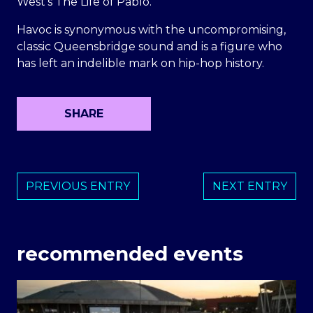
West’s The Life of Pablo.
Havoc is synonymous with the uncompromising,
classic Queensbridge sound and is a figure who
has left an indelible mark on hip-hop history.
SHARE
PREVIOUS ENTRY
NEXT ENTRY
recommended events