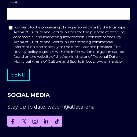
E-MAIL
I consent to the processing of my personal data by the Municipal
Arena of Culture and Sports in Lodz for the purpose of receiving
commercial and marketing information. I consent to the City
Arena of Culture and Sports in Lodz sending commercial
information electronically to the e-mail address provided. The
privacy policy together with the information obligation can be
found on the website of the Administrator of Personal Data -
Municipal Arena of Culture and Sports in Lodz: www.makis.pl
SOCIAL MEDIA
Stay up to date, watch @atlasarena