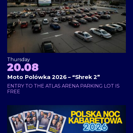
Thursday
20.08
Moto Polówka 2026 – “Shrek 2”
ENTRY TO THE ATLAS ARENA PARKING LOT IS
FREE