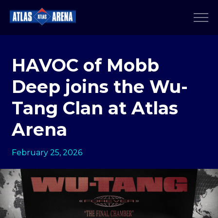
HAVOC of Mobb
Deep joins the Wu-
Tang Clan at Atlas
Arena
February 25, 2026