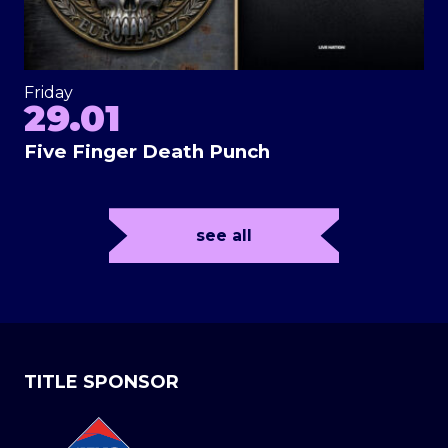
Friday
29.01
Five Finger Death Punch
see all
TITLE SPONSOR