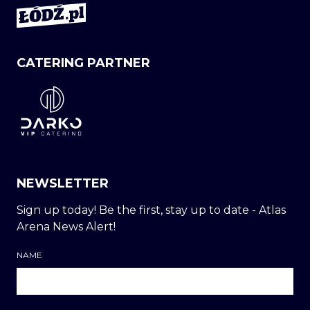
CATERING PARTNER
NEWSLETTER
Sign up today! Be the first, stay up to date - Atlas
Arena News Alert!
NAME