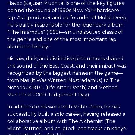
Havoc (Kejuan Muchita) is one of the key figures
behind the sound of 1990s New York hardcore
rap. As a producer and co-founder of Mobb Deep,
he is partly responsible for the legendary album
*The Infamous* (1995)—an undisputed classic of
the genre and one of the most important rap
albums in history.
His raw, dark, and distinctive productions shaped
the sound of the East Coast, and their impact was
recognized by the biggest names in the game—
from Nas (It Was Written, Nostradamus) to The
Notorious B.I.G. (Life After Death) and Method
Man (Tical 2000: Judgement Day).
In addition to his work with Mobb Deep, he has
successfully built a solo career, having released a
collaborative album with The Alchemist (The
Silent Partner) and co-produced tracks on Kanye