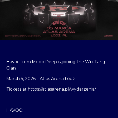
Havoc from Mobb Deep is joining the Wu-Tang
Clan.
March 5, 2026 – Atlas Arena Łódź
Tickets at
https://atlasarena.pl/wydarzenia/
HAVOC: